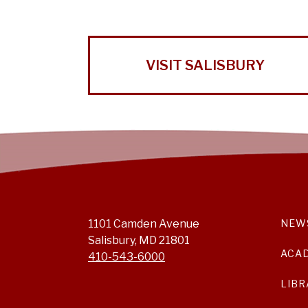
VISIT SALISBURY
1101 Camden Avenue
NEW
Salisbury, MD 21801
ACA
410-543-6000
LIBR