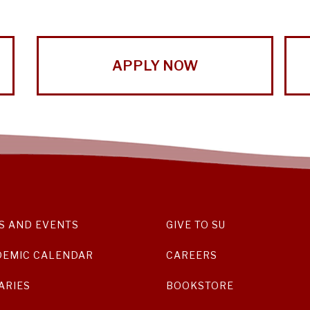
APPLY NOW
S AND EVENTS
GIVE TO SU
DEMIC CALENDAR
CAREERS
ARIES
BOOKSTORE