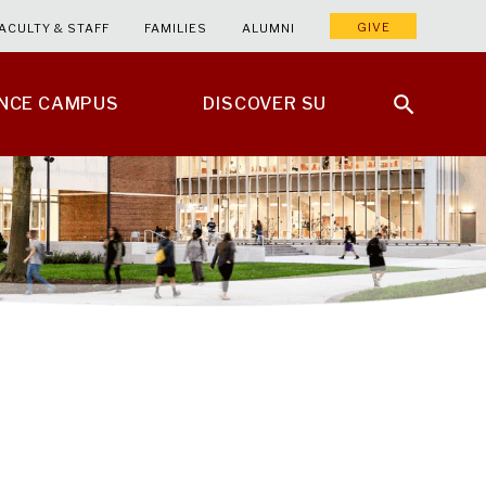
GIVE
ACULTY & STAFF
FAMILIES
ALUMNI
ENCE CAMPUS
DISCOVER SU