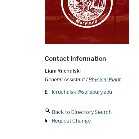
Contact Information
Liam Ruchalski
General Assistant /
Physical Plant
E
lcruchalski@salisbury.edu
Back to Directory Search
Request Change