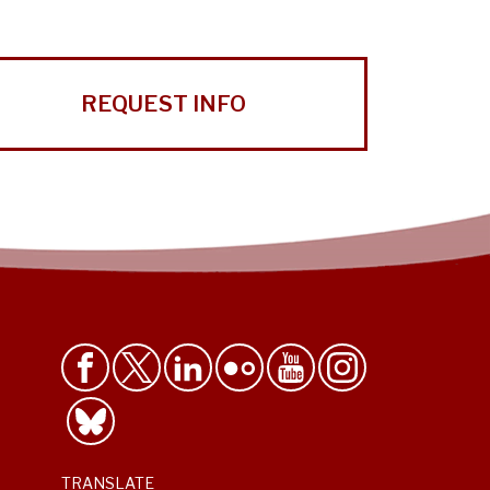
REQUEST INFO
TRANSLATE