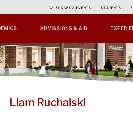
CALENDARS & EVENTS
STUDENTS
F
DEMICS
ADMISSIONS & AID
EXPERI
Liam Ruchalski