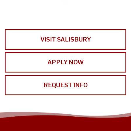
VISIT SALISBURY
APPLY NOW
REQUEST INFO