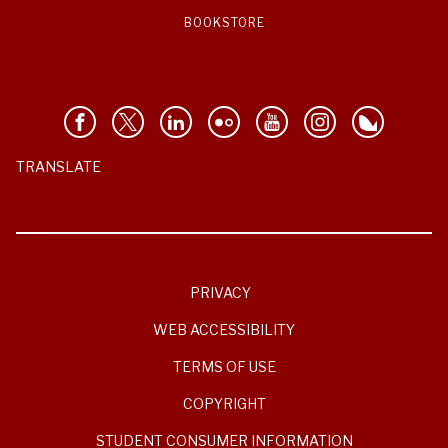
BOOKSTORE
TRANSLATE
PRIVACY
WEB ACCESSIBILITY
TERMS OF USE
COPYRIGHT
STUDENT CONSUMER INFORMATION