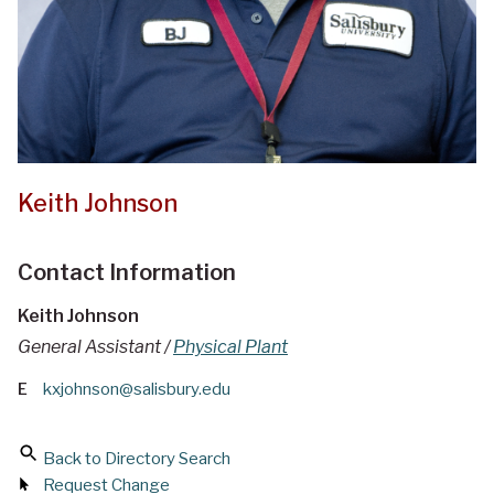
Keith Johnson
Contact Information
Keith Johnson
General Assistant /
Physical Plant
E
kxjohnson@salisbury.edu
Back to Directory Search
Request Change