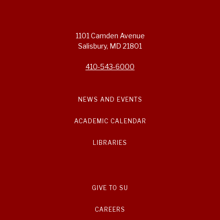
1101 Camden Avenue
Salisbury, MD 21801
410-543-6000
NEWS AND EVENTS
ACADEMIC CALENDAR
LIBRARIES
GIVE TO SU
CAREERS