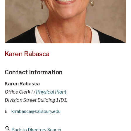
Karen Rabasca
Contact Information
Karen Rabasca
Office Clerk I /
Physical Plant
Division Street Building 1 (D1)
E
krrabasca@salisbury.edu
Back to Directory Search