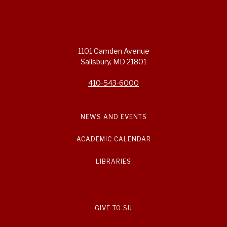
1101 Camden Avenue
Salisbury, MD 21801
410-543-6000
NEWS AND EVENTS
ACADEMIC CALENDAR
LIBRARIES
GIVE TO SU