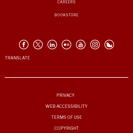
CAREERS
BOOKSTORE
TRANSLATE
PRIVACY
WEB ACCESSIBILITY
TERMS OF USE
COPYRIGHT