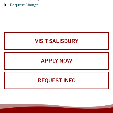
Request Change
VISIT SALISBURY
APPLY NOW
REQUEST INFO