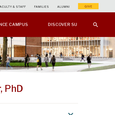
GIVE
ACULTY & STAFF
FAMILIES
ALUMNI
ENCE CAMPUS
DISCOVER SU
, PhD