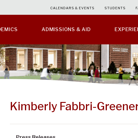
CALENDARS & EVENTS
STUDENTS
F
DEMICS
ADMISSIONS & AID
EXPERI
Kimberly Fabbri-Greener
Press Releases