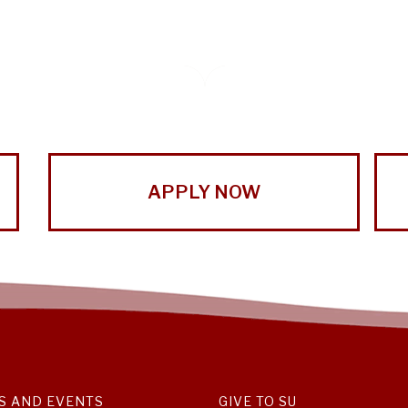
APPLY NOW
S AND EVENTS
GIVE TO SU