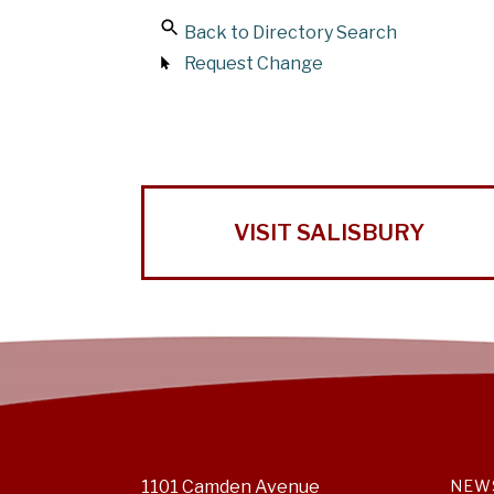
Back to Directory Search
Request Change
VISIT SALISBURY
1101 Camden Avenue
NEW