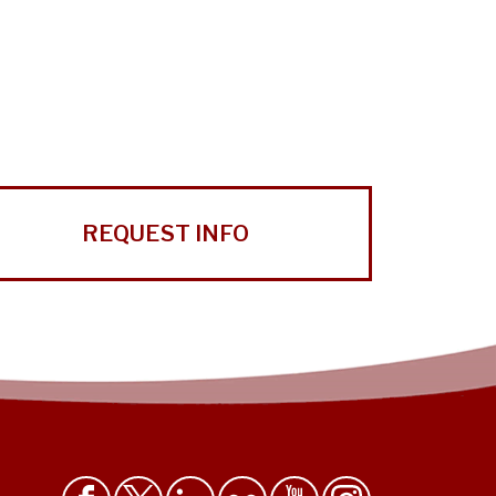
REQUEST INFO