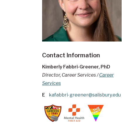
Contact Information
Kimberly Fabbri-Greener, PhD
Director, Career Services /
Career
Services
E
kafabbri-greener@salisbury.edu