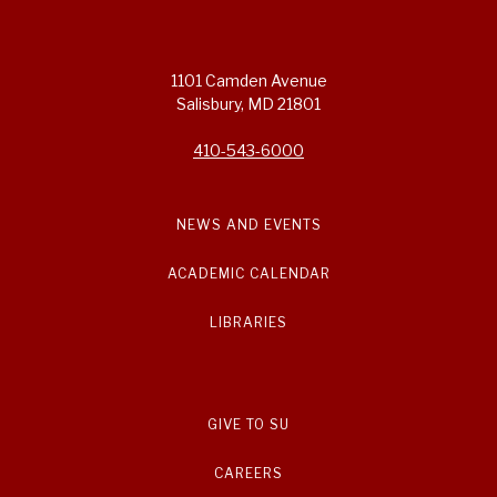
1101 Camden Avenue
Salisbury, MD 21801
410-543-6000
NEWS AND EVENTS
ACADEMIC CALENDAR
LIBRARIES
GIVE TO SU
CAREERS