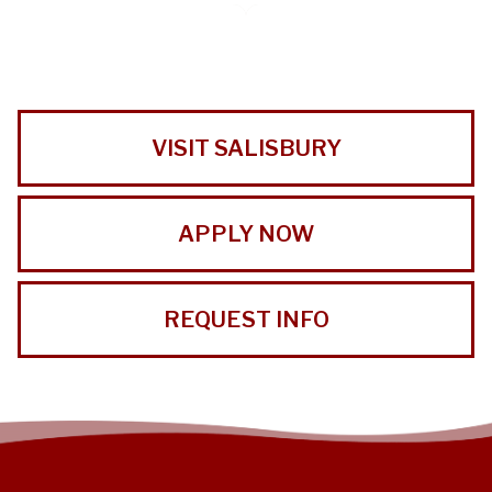
VISIT SALISBURY
APPLY NOW
REQUEST INFO