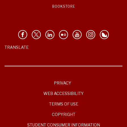
BOOKSTORE
TRANSLATE
PRIVACY
WEB ACCESSIBILITY
TERMS OF USE
COPYRIGHT
STUDENT CONSUMER INFORMATION