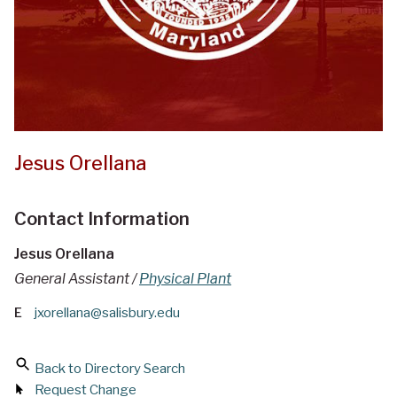
Jesus Orellana
Contact Information
Jesus Orellana
General Assistant /
Physical Plant
E
jxorellana@salisbury.edu
Back to Directory Search
Request Change