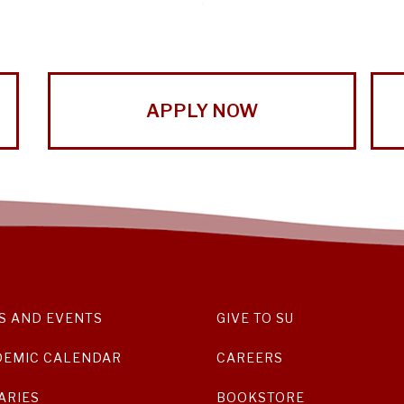
APPLY NOW
S AND EVENTS
GIVE TO SU
DEMIC CALENDAR
CAREERS
ARIES
BOOKSTORE