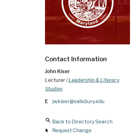
Contact Information
John Kiser
Lecturer /
Leadership & Literacy
Studies
E
jwkiser@salisbury.edu
Back to Directory Search
Request Change