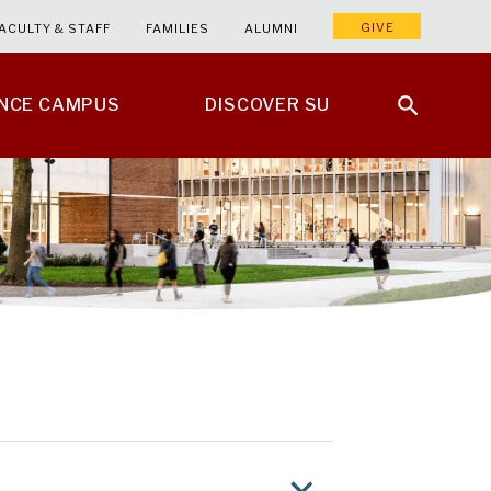
GIVE
ACULTY & STAFF
FAMILIES
ALUMNI
ENCE CAMPUS
DISCOVER SU