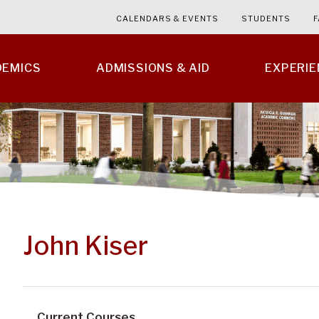
CALENDARS & EVENTS
STUDENTS
F
DEMICS
ADMISSIONS & AID
EXPERI
John Kiser
Current Courses