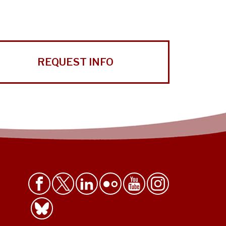
REQUEST INFO