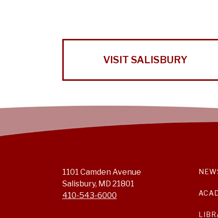
VISIT SALISBURY
1101 Camden Avenue
NEW
Salisbury, MD 21801
ACA
410-543-6000
LIBR