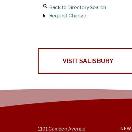
Back to Directory Search
Request Change
VISIT SALISBURY
1101 Camden Avenue
NEW