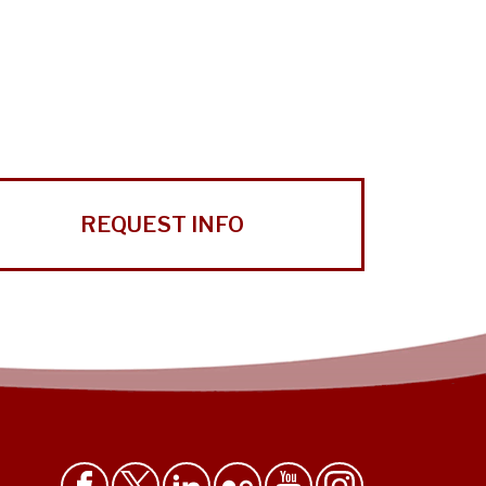
REQUEST INFO