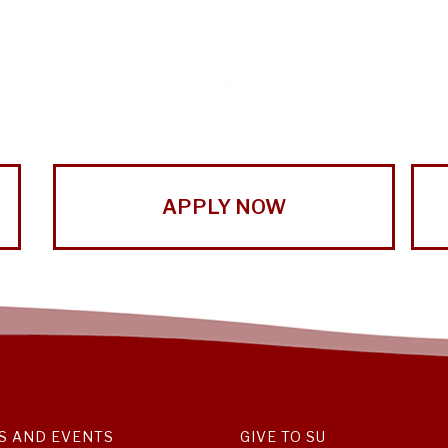
APPLY NOW
S AND EVENTS
GIVE TO SU