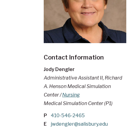
Contact Information
Jody Dengler
Administrative Assistant II, Richard
A. Henson Medical Simulation
Center /
Nursing
Medical Simulation Center (P1)
P
410-546-2465
E
jwdengler@salisbury.edu