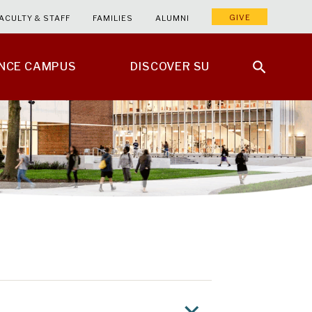
GIVE
ACULTY & STAFF
FAMILIES
ALUMNI
ENCE CAMPUS
DISCOVER SU