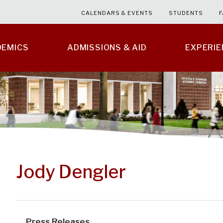
CALENDARS & EVENTS
STUDENTS
F
DEMICS
ADMISSIONS & AID
EXPERI
Jody Dengler
Press Releases