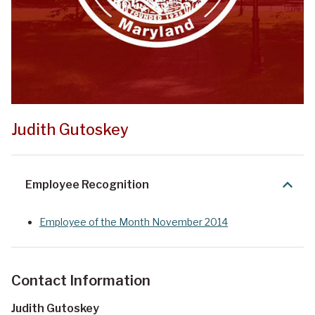
Judith Gutoskey
Employee Recognition
Employee of the Month November 2014
Contact Information
Judith Gutoskey