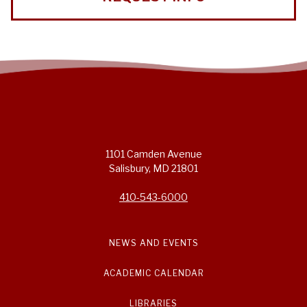
1101 Camden Avenue
Salisbury, MD 21801
410-543-6000
NEWS AND EVENTS
ACADEMIC CALENDAR
LIBRARIES