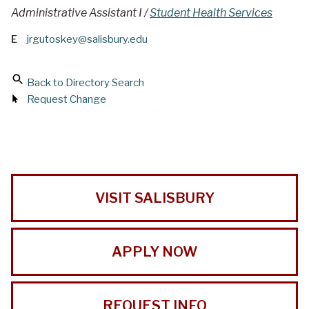
Administrative Assistant I /
Student Health Services
E
jrgutoskey@salisbury.edu
Back to Directory Search
Request Change
VISIT SALISBURY
APPLY NOW
REQUEST INFO