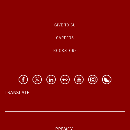
GIVE TO SU
CAREERS
BOOKSTORE
TRANSLATE
PRIVACY