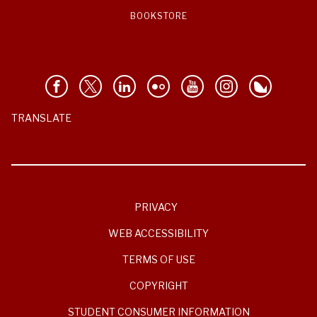
BOOKSTORE
TRANSLATE
PRIVACY
WEB ACCESSIBILITY
TERMS OF USE
COPYRIGHT
STUDENT CONSUMER INFORMATION