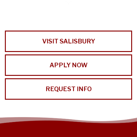
VISIT SALISBURY
APPLY NOW
REQUEST INFO