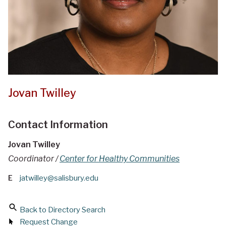
Jovan Twilley
Contact Information
Jovan Twilley
Coordinator /
Center for Healthy Communities
E
jatwilley@salisbury.edu
Back to Directory Search
Request Change