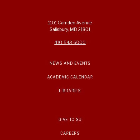
1101 Camden Avenue
Salisbury, MD 21801
410-543-6000
NEWS AND EVENTS
ACADEMIC CALENDAR
LIBRARIES
GIVE TO SU
CAREERS