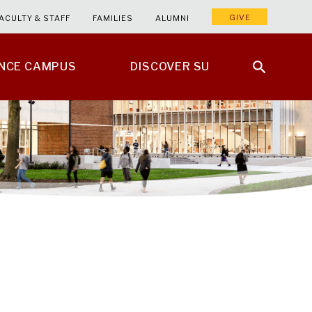
GIVE
ACULTY & STAFF
FAMILIES
ALUMNI
ENCE CAMPUS
DISCOVER SU