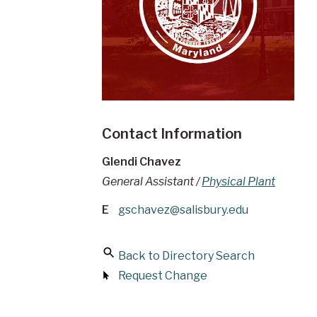
Contact Information
Glendi Chavez
General Assistant /
Physical Plant
E
gschavez@salisbury.edu
Back to Directory Search
Request Change