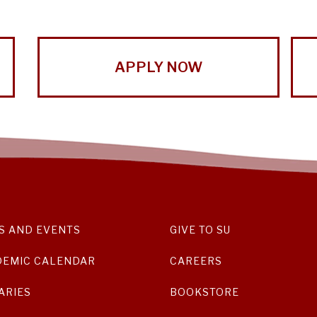
APPLY NOW
S AND EVENTS
GIVE TO SU
DEMIC CALENDAR
CAREERS
ARIES
BOOKSTORE