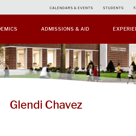
CALENDARS & EVENTS
STUDENTS
F
DEMICS
ADMISSIONS & AID
EXPERI
Glendi Chavez