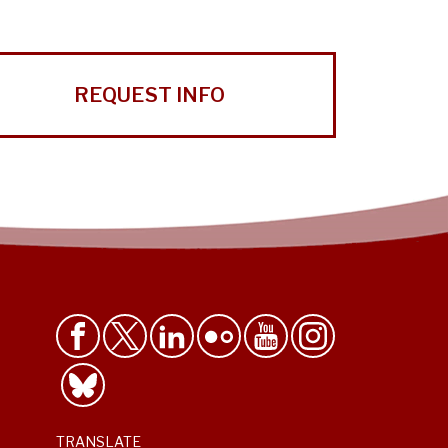
REQUEST INFO
TRANSLATE