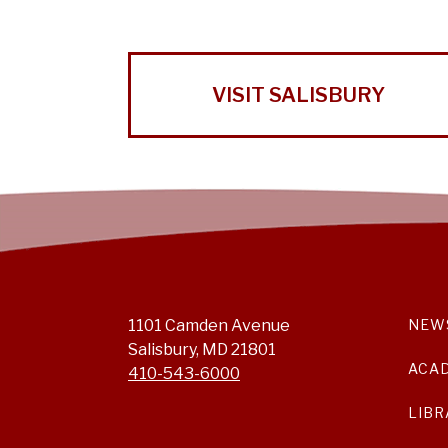
VISIT SALISBURY
1101 Camden Avenue
NEW
Salisbury, MD 21801
ACA
410-543-6000
LIBR