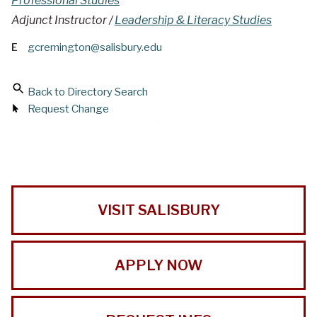
Professional Studies
Adjunct Instructor /
Leadership & Literacy Studies
E
gcremington@salisbury.edu
Back to Directory Search
Request Change
VISIT SALISBURY
APPLY NOW