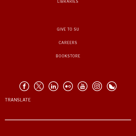
LIBRARIES
GIVE TO SU
CAREERS
BOOKSTORE
TRANSLATE