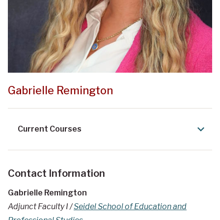
Gabrielle Remington
Current Courses
Contact Information
Gabrielle Remington
Adjunct Faculty I /
Seidel School of Education and