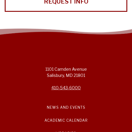
REQUEST INFO
1101 Camden Avenue
Salisbury, MD 21801
410-543-6000
NEWS AND EVENTS
ACADEMIC CALENDAR