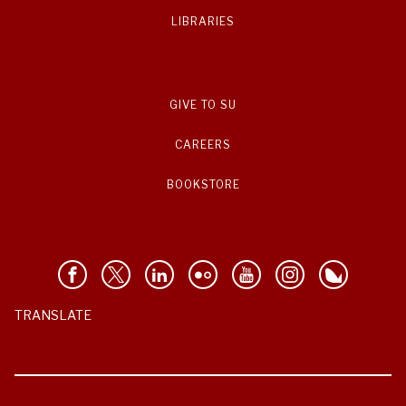
LIBRARIES
GIVE TO SU
CAREERS
BOOKSTORE
TRANSLATE