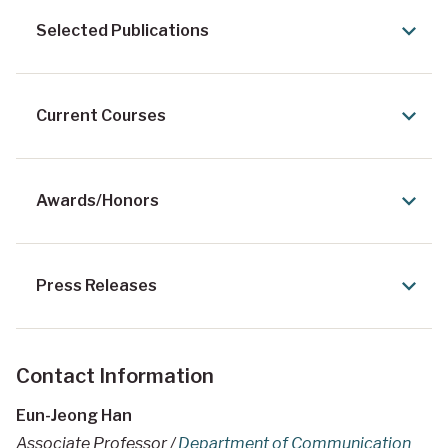
Selected Publications
Current Courses
Awards/Honors
Press Releases
Contact Information
Eun-Jeong Han
Associate Professor /
Department of Communication