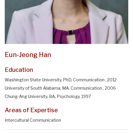
Eun-Jeong Han
Education
Washington State University, PhD, Communication , 2012
University of South Alabama, MA, Communication , 2006
Chung-Ang University, BA, Psychology, 1997
Areas of Expertise
Intercultural Communication