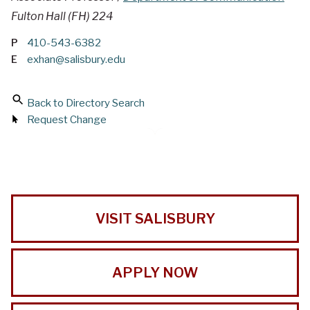
Fulton Hall (FH) 224
P
410-543-6382
E
exhan@salisbury.edu
Back to Directory Search
Request Change
VISIT SALISBURY
APPLY NOW