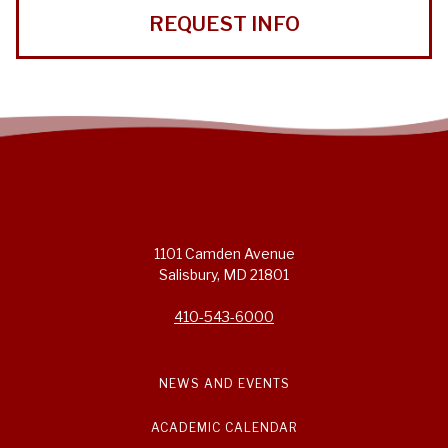
REQUEST INFO
1101 Camden Avenue
Salisbury, MD 21801
410-543-6000
NEWS AND EVENTS
ACADEMIC CALENDAR