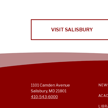
VISIT SALISBURY
1101 Camden Avenue
NEW
Salisbury, MD 21801
ACA
410-543-6000
LIBR