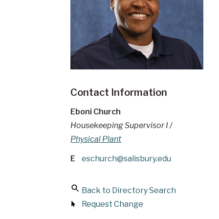
Contact Information
Eboni Church
Housekeeping Supervisor I /
Physical Plant
E
eschurch@salisbury.edu
Back to Directory Search
Request Change