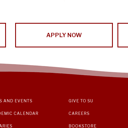
APPLY NOW
S AND EVENTS
GIVE TO SU
DEMIC CALENDAR
CAREERS
ARIES
BOOKSTORE