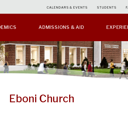
CALENDARS & EVENTS
STUDENTS
F
DEMICS
ADMISSIONS & AID
EXPERI
Eboni Church