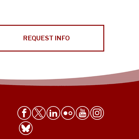
REQUEST INFO