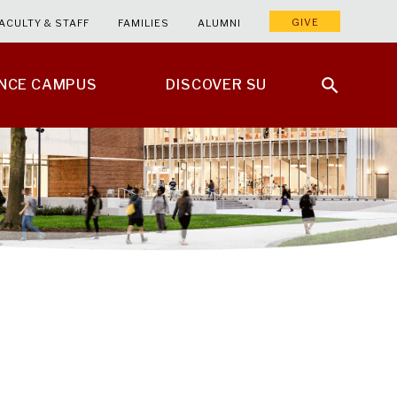
GIVE
ACULTY & STAFF
FAMILIES
ALUMNI
ENCE CAMPUS
DISCOVER SU