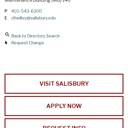
Maintenance Building (MB) 140
P
410-543-6200
E
cltwilley@salisbury.edu
Back to Directory Search
Request Change
VISIT SALISBURY
APPLY NOW