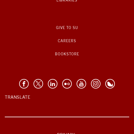
LIBRARIES
GIVE TO SU
CAREERS
BOOKSTORE
TRANSLATE