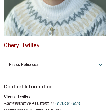
Cheryl Twilley
Press Releases
Contact Information
Cheryl Twilley
Administrative Assistant II /
Physical Plant