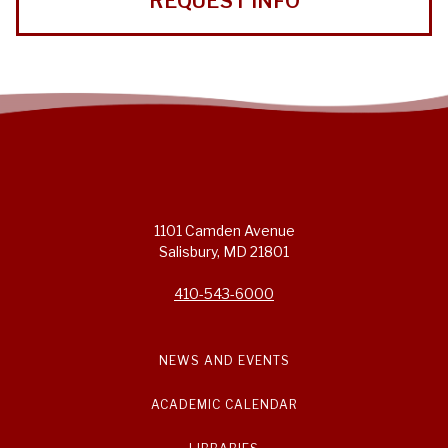
REQUEST INFO
1101 Camden Avenue
Salisbury, MD 21801
410-543-6000
NEWS AND EVENTS
ACADEMIC CALENDAR