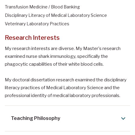
Transfusion Medicine / Blood Banking
Disciplinary Literacy of Medical Laboratory Science
Veterinary Laboratory Practices
Research Interests
My research interests are diverse. My Master's research
examined nurse shark immunology, specifically the
phagocytic capabilities of their white blood cells.
My doctoral dissertation research examined the disciplinary
literacy practices of Medical Laboratory Science and the
professional identity of medical laboratory professionals.
Teaching Philosophy