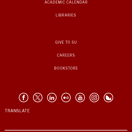
ACADEMIC CALENDAR
LIBRARIES
GIVE TO SU
CAREERS
BOOKSTORE
TRANSLATE