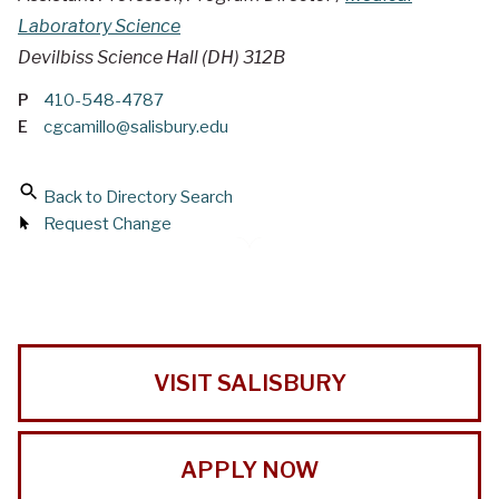
Laboratory Science
Devilbiss Science Hall (DH) 312B
P
410-548-4787
E
cgcamillo@salisbury.edu
Back to Directory Search
Request Change
VISIT SALISBURY
APPLY NOW