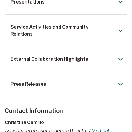
Presentations
Service Activities and Community
Relations
External Collaboration Highlights
Press Releases
Contact Information
Christina Camillo
Assistant Professor, Program Director /
Medical