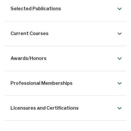
Selected Publications
Current Courses
Awards/Honors
Professional Memberships
Licensures and Certifications