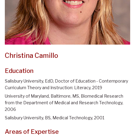
Christina Camillo
Education
Salisbury University, EdD, Doctor of Education - Contemporary
Curriculum Theory and Instruction: Literacy, 2019
University of Maryland, Baltimore, MS, Biomedical Research
from the Department of Medical and Research Technology,
2006
Salisbury University, BS, Medical Technology, 2001
Areas of Expertise