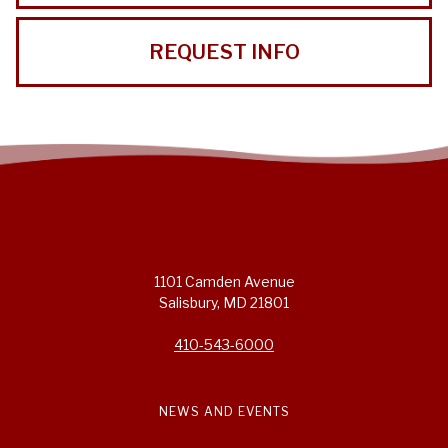
REQUEST INFO
1101 Camden Avenue
Salisbury, MD 21801
410-543-6000
NEWS AND EVENTS