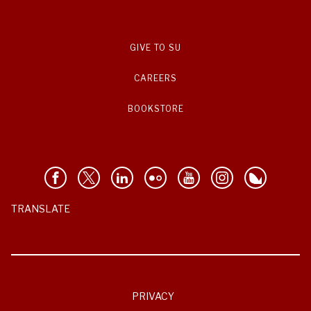
GIVE TO SU
CAREERS
BOOKSTORE
TRANSLATE
PRIVACY