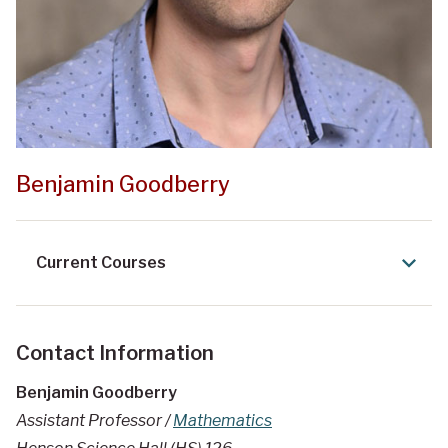
Benjamin Goodberry
Current Courses
Contact Information
Benjamin Goodberry
Assistant Professor /
Mathematics