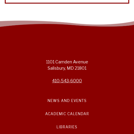
1101 Camden Avenue
Salisbury, MD 21801
410-543-6000
NEWS AND EVENTS
ACADEMIC CALENDAR
LIBRARIES