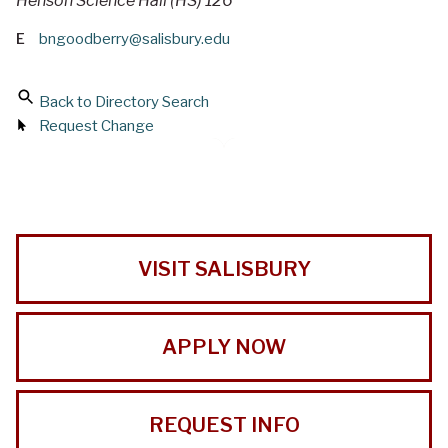
Henson Science Hall (HS) 126
E
bngoodberry@salisbury.edu
Back to Directory Search
Request Change
VISIT SALISBURY
APPLY NOW
REQUEST INFO