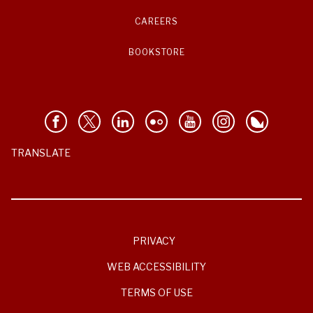
CAREERS
BOOKSTORE
TRANSLATE
PRIVACY
WEB ACCESSIBILITY
TERMS OF USE