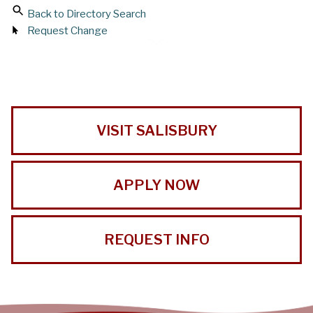
Back to Directory Search
Request Change
VISIT SALISBURY
APPLY NOW
REQUEST INFO