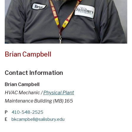
Brian Campbell
Contact Information
Brian Campbell
HVAC Mechanic /
Physical Plant
Maintenance Building (MB) 165
P
410-548-2525
E
bkcampbell@salisbury.edu