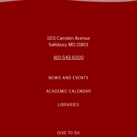
1101 Camden Avenue
Salisbury, MD 21801
410-543-6000
NEWS AND EVENTS
ACADEMIC CALENDAR
LIBRARIES
GIVE TO SU