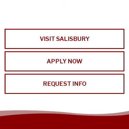
VISIT SALISBURY
APPLY NOW
REQUEST INFO