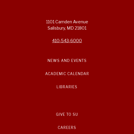
1101 Camden Avenue
Salisbury, MD 21801
410-543-6000
NEWS AND EVENTS
ACADEMIC CALENDAR
LIBRARIES
GIVE TO SU
CAREERS