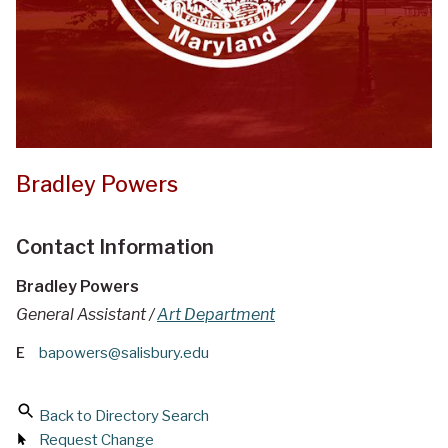
Bradley Powers
Contact Information
Bradley Powers
General Assistant /
Art Department
E
bapowers@salisbury.edu
Back to Directory Search
Request Change