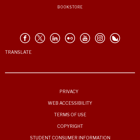
BOOKSTORE
TRANSLATE
PRIVACY
WEB ACCESSIBILITY
TERMS OF USE
COPYRIGHT
STUDENT CONSUMER INFORMATION