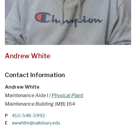
Andrew White
Contact Information
Andrew White
Maintenance Aide I /
Physical Plant
Maintenance Building (MB) 164
P
410-548-5992
E
awwhite@salisbury.edu