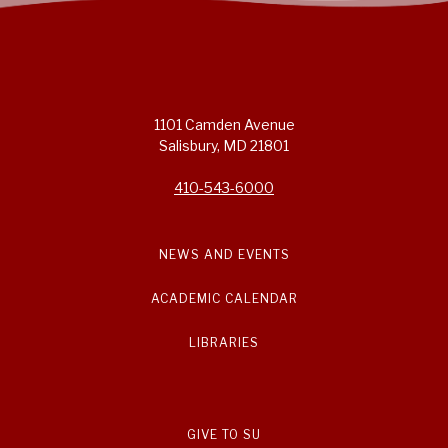
1101 Camden Avenue
Salisbury, MD 21801
410-543-6000
NEWS AND EVENTS
ACADEMIC CALENDAR
LIBRARIES
GIVE TO SU