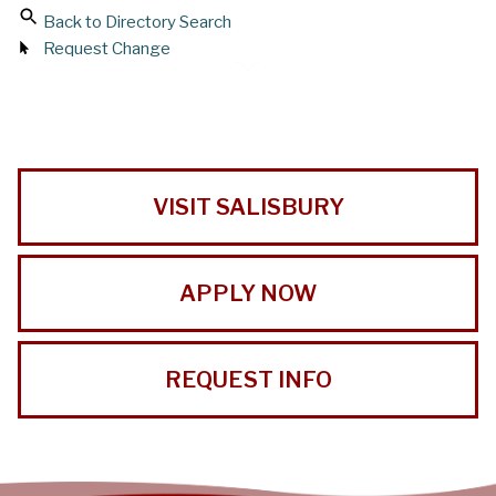
Back to Directory Search
Request Change
VISIT SALISBURY
APPLY NOW
REQUEST INFO