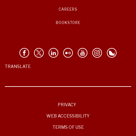
CAREERS
BOOKSTORE
TRANSLATE
PRIVACY
WEB ACCESSIBILITY
TERMS OF USE