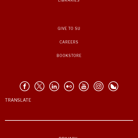
LIBRARIES
GIVE TO SU
CAREERS
BOOKSTORE
TRANSLATE