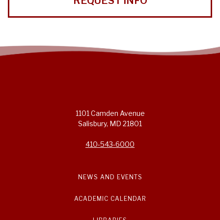
REQUEST INFO
1101 Camden Avenue
Salisbury, MD 21801
410-543-6000
NEWS AND EVENTS
ACADEMIC CALENDAR