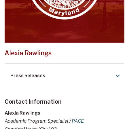
Alexia Rawlings
Press Releases
Contact Information
Alexia Rawlings
Academic Program Specialist /
PACE