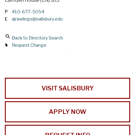
Camden House (CN) 103
P
410-677-5054
E
ajrawlings@salisbury.edu
Back to Directory Search
Request Change
VISIT SALISBURY
APPLY NOW