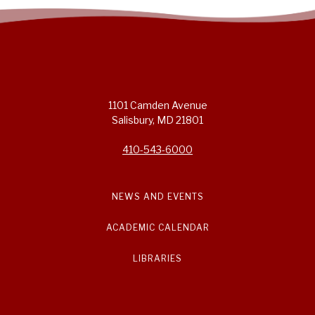
1101 Camden Avenue
Salisbury, MD 21801
410-543-6000
NEWS AND EVENTS
ACADEMIC CALENDAR
LIBRARIES