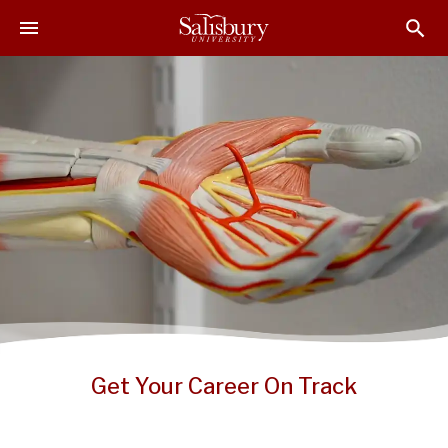
S
S
S
k
k
k
i
i
i
p
p
p
t
t
t
o
o
o
M
H
F
a
e
o
i
a
o
n
d
t
C
e
e
o
r
r
n
t
e
n
Get Your Career On Track
t