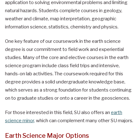
application to solving environmental problems and limiting
natural hazards. Students complete courses in geology,
weather and climate, map interpretation, geographic
information science, statistics, chemistry and physics.
One key feature of our coursework in the earth science
degree is our commitment to field work and experiential
studies. Many of the core and elective courses in the earth
science program include class field trips and intensive,
hands-on lab activities. The coursework required for this
degree provides a solid undergraduate knowledge base,
which serves as a strong foundation for students continuing
on to graduate studies or onto a career in the geosciences.
For those interested in this field, SU also offers an
earth
science minor,
which can complement many other SU majors.
Earth Science Major Options