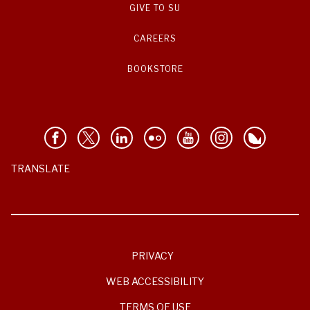
GIVE TO SU
CAREERS
BOOKSTORE
TRANSLATE
PRIVACY
WEB ACCESSIBILITY
TERMS OF USE