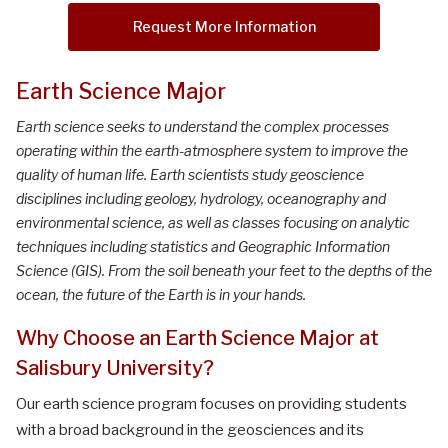
Request More Information
Earth Science Major
Earth science seeks to understand the complex processes
operating within the earth-atmosphere system to improve the
quality of human life. Earth scientists study geoscience
disciplines including geology, hydrology, oceanography and
environmental science, as well as classes focusing on analytic
techniques including statistics and Geographic Information
Science (GIS). From the soil beneath your feet to the depths of the
ocean, the future of the Earth is in your hands.
Why Choose an Earth Science Major at
Salisbury University?
Our earth science program focuses on providing students
with a broad background in the geosciences and its