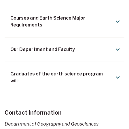
Courses and Earth Science Major
Requirements
Our Department and Faculty
Graduates of the earth science program
will:
Contact Information
Department of Geography and Geosciences