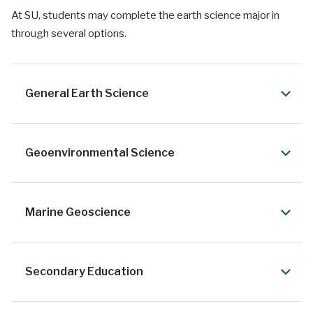
At SU, students may complete the earth science major in
through several options.
General Earth Science
Geoenvironmental Science
Marine Geoscience
Secondary Education