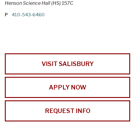
Henson Science Hall (HS) 157C
P
410-543-6460
VISIT SALISBURY
APPLY NOW
REQUEST INFO