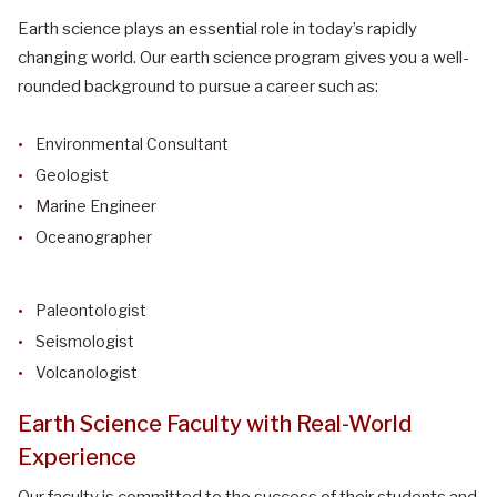
Earth science plays an essential role in today’s rapidly
changing world. Our earth science program gives you a well-
rounded background to pursue a career such as:
Environmental Consultant
Geologist
Marine Engineer
Oceanographer
Paleontologist
Seismologist
Volcanologist
Earth Science Faculty with Real-World
Experience
Our faculty is committed to the success of their students and