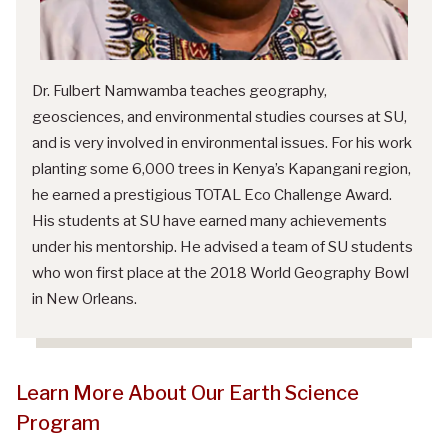
Dr. Fulbert Namwamba teaches geography,
geosciences, and environmental studies courses at SU,
and is very involved in environmental issues. For his work
planting some 6,000 trees in Kenya’s Kapangani region,
he earned a prestigious TOTAL Eco Challenge Award.
His students at SU have earned many achievements
under his mentorship. He advised a team of SU students
who won first place at the 2018 World Geography Bowl
in New Orleans.
Learn More About Our Earth Science
Program