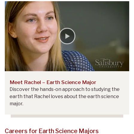
Meet Rachel – Earth Science Major
Discover the hands-on approach to studying the
earth that Rachel loves about the earth science
major.
Careers for Earth Science Majors