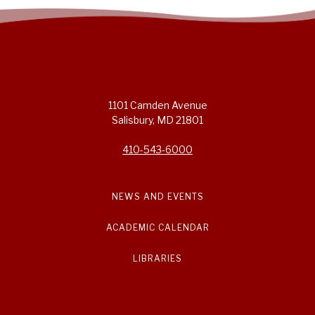
1101 Camden Avenue
Salisbury, MD 21801
410-543-6000
NEWS AND EVENTS
ACADEMIC CALENDAR
LIBRARIES