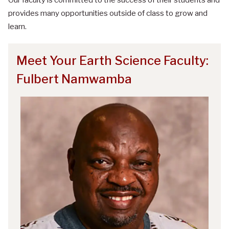
provides many opportunities outside of class to grow and
learn.
Meet Your Earth Science Faculty:
Fulbert Namwamba