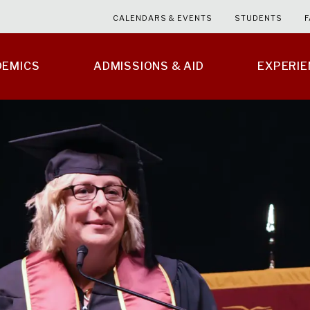
CALENDARS & EVENTS
STUDENTS
F
DEMICS
ADMISSIONS & AID
EXPERI