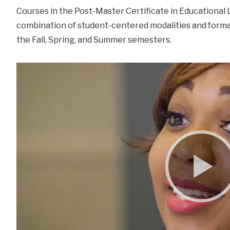
Courses in the Post-Master Certificate in Educational
combination of student-centered modalities and forma
the Fall, Spring, and Summer semesters.