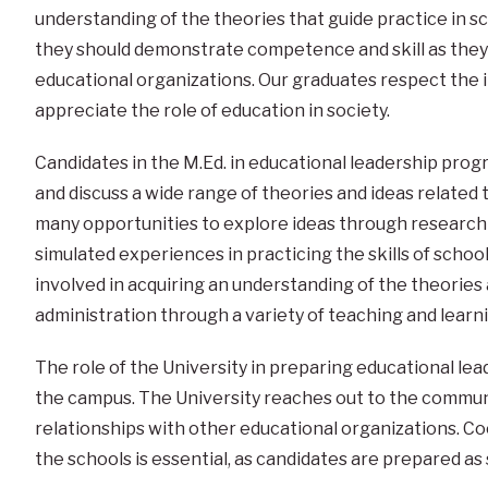
understanding of the theories that guide practice in s
they should demonstrate competence and skill as they
educational organizations. Our graduates respect the i
appreciate the role of education in society.
Candidates in the M.Ed. in educational leadership prog
and discuss a wide range of theories and ideas related
many opportunities to explore ideas through research a
simulated experiences in practicing the skills of schoo
involved in acquiring an understanding of the theories
administration through a variety of teaching and learn
The role of the University in preparing educational l
the campus. The University reaches out to the communi
relationships with other educational organizations. C
the schools is essential, as candidates are prepared as