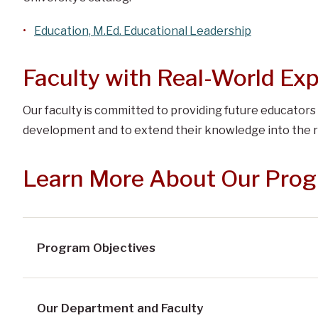
Education, M.Ed. Educational Leadership
Faculty with Real-World Ex
Our faculty is committed to providing future educators
development and to extend their knowledge into the r
Learn More About Our Pro
Program Objectives
Our Department and Faculty