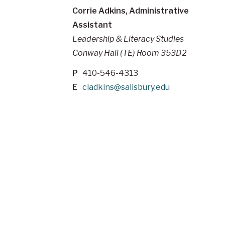
Corrie Adkins, Administrative
Assistant
Leadership & Literacy Studies
Conway Hall (TE) Room 353D2
P
410-546-4313
E
cladkins@salisbury.edu