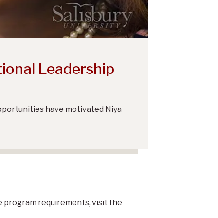
tional Leadership
opportunities have motivated Niya
he program requirements, visit the