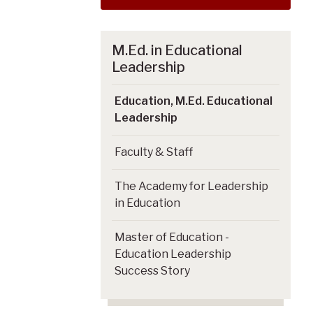
M.Ed. in Educational
Leadership
Education, M.Ed. Educational
Leadership
Faculty & Staff
The Academy for Leadership
in Education
Master of Education -
Education Leadership
Success Story