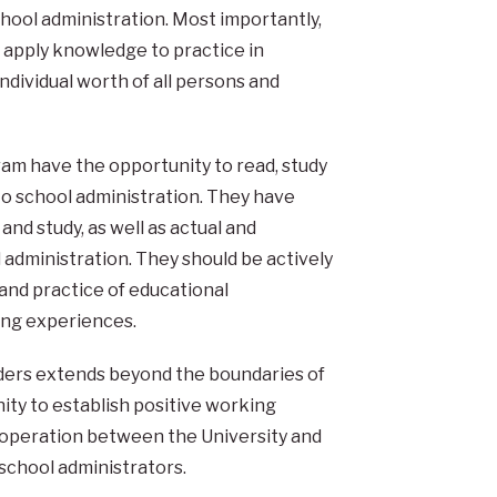
chool administration. Most importantly,
 apply knowledge to practice in
ndividual worth of all persons and
ram have the opportunity to read, study
 to school administration. They have
nd study, as well as actual and
l administration. They should be actively
 and practice of educational
ing experiences.
eaders extends beyond the boundaries of
ty to establish positive working
ooperation between the University and
 school administrators.