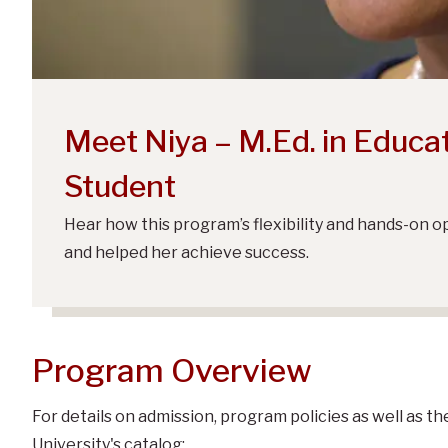
Meet Niya – M.Ed. in Educa
Student
Hear how this program’s flexibility and hands-on 
and helped her achieve success.
Program Overview
For details on admission, program policies as well as t
University's catalog: