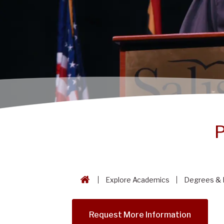
P
Explore Academics
Degrees & 
Request More Information