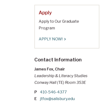
Apply
Apply to Our Graduate
Program
APPLY NOW!
Contact Information
James Fox, Chair
Leadership & Literacy Studies
Conway Hall (TE) Room 353E
P
410-546-4377
E
jtfox@salisbury.edu