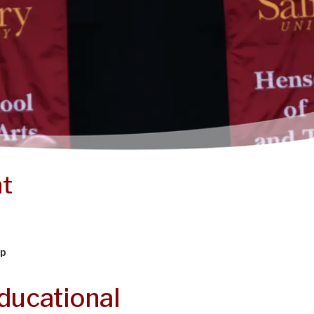
nt
ip
ducational