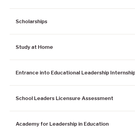
Scholarships
Study at Home
Entrance into Educational Leadership Internshi
School Leaders Licensure Assessment
Academy for Leadership in Education