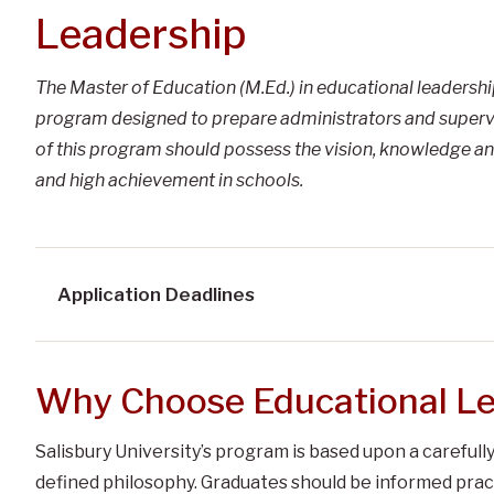
Leadership
The Master of Education (M.Ed.) in educational leadersh
program designed to prepare administrators and supervi
of this program should possess the vision, knowledge an
and high achievement in schools.
Application Deadlines
Why Choose Educational Le
Salisbury University’s program is based upon a careful
defined philosophy. Graduates should be informed pract