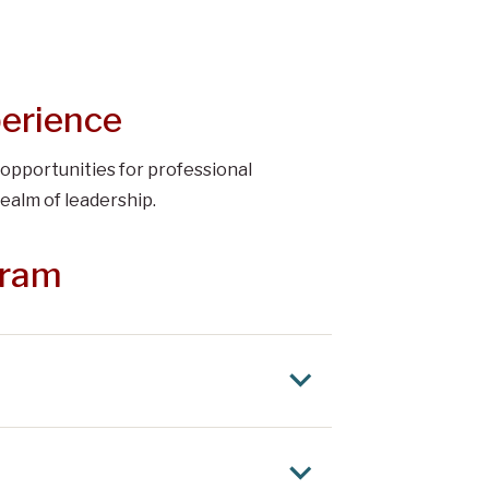
perience
 opportunities for professional
ealm of leadership.
gram