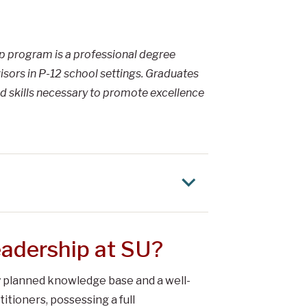
ip program is a professional degree
sors in P-12 school settings. Graduates
d skills necessary to promote excellence
adership at SU?
ly planned knowledge base and a well-
itioners, possessing a full