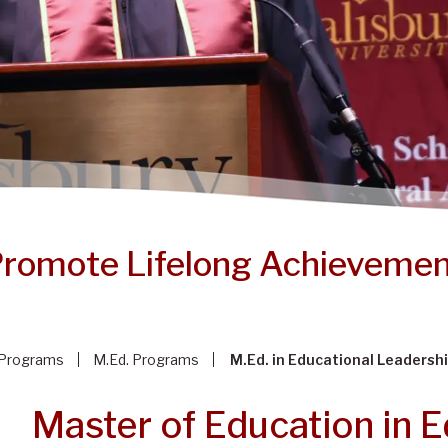
romote Lifelong Achieveme
Programs
M.Ed. Programs
M.Ed. in Educational Leadersh
Master of Education in E