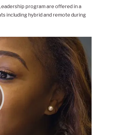
 Leadership program are offered in a
ts including hybrid and remote during