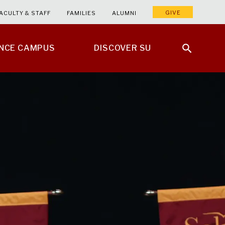
GIVE
ACULTY & STAFF
FAMILIES
ALUMNI
ENCE CAMPUS
DISCOVER SU