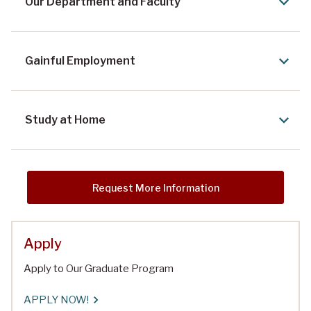
Our Department and Faculty
Gainful Employment
Study at Home
Request More Information
Apply
Apply to Our Graduate Program
APPLY NOW!