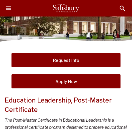
S
S
S
k
k
k
i
i
i
p
p
p
t
t
t
o
o
o
M
H
F
a
e
o
i
a
o
Request Info
n
d
t
C
e
e
o
r
r
Apply Now
n
t
Education Leadership, Post-Master
e
Certificate
n
t
The Post-Master Certificate in Educational Leadership is a
professional certificate program designed to prepare educational