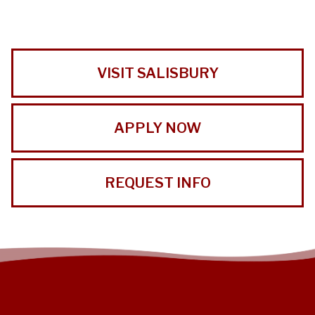
VISIT SALISBURY
APPLY NOW
REQUEST INFO