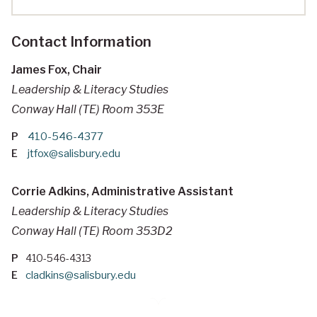
Contact Information
James Fox, Chair
Leadership & Literacy Studies
Conway Hall (TE) Room 353E
P
410-546-4377
E
jtfox@salisbury.edu
Corrie Adkins, Administrative Assistant
Leadership & Literacy Studies
Conway Hall (TE) Room 353D2
P
410-546-4313
E
cladkins@salisbury.edu