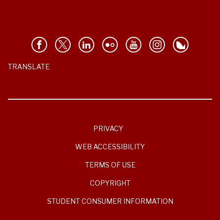
TRANSLATE
PRIVACY
WEB ACCESSIBILITY
TERMS OF USE
COPYRIGHT
STUDENT CONSUMER INFORMATION