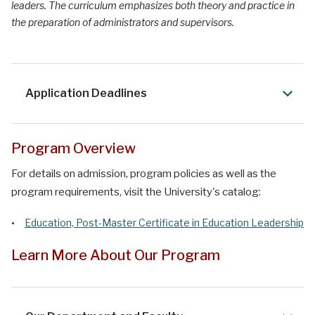
leaders. The curriculum emphasizes both theory and practice in
the preparation of administrators and supervisors.
Application Deadlines
Program Overview
For details on admission, program policies as well as the
program requirements, visit the University's catalog:
Education, Post-Master Certificate in Education Leadership
Learn More About Our Program