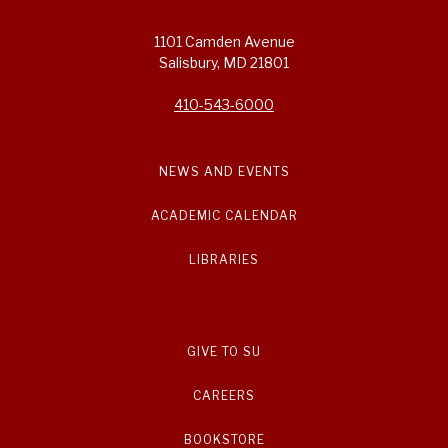
1101 Camden Avenue
Salisbury, MD 21801
410-543-6000
NEWS AND EVENTS
ACADEMIC CALENDAR
LIBRARIES
GIVE TO SU
CAREERS
BOOKSTORE