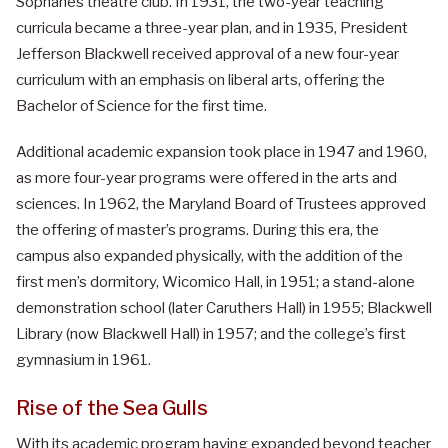
Sophanes theatre club. In 1931, the two-year teaching
curricula became a three-year plan, and in 1935, President
Jefferson Blackwell received approval of a new four-year
curriculum with an emphasis on liberal arts, offering the
Bachelor of Science for the first time.
Additional academic expansion took place in 1947 and 1960,
as more four-year programs were offered in the arts and
sciences. In 1962, the Maryland Board of Trustees approved
the offering of master’s programs. During this era, the
campus also expanded physically, with the addition of the
first men’s dormitory, Wicomico Hall, in 1951; a stand-alone
demonstration school (later Caruthers Hall) in 1955; Blackwell
Library (now Blackwell Hall) in 1957; and the college’s first
gymnasium in 1961.
Rise of the Sea Gulls
With its academic program having expanded beyond teacher