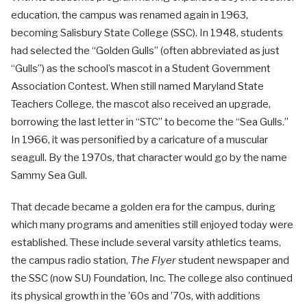
education, the campus was renamed again in 1963,
becoming Salisbury State College (SSC). In 1948, students
had selected the “Golden Gulls” (often abbreviated as just
“Gulls”) as the school’s mascot in a Student Government
Association Contest. When still named Maryland State
Teachers College, the mascot also received an upgrade,
borrowing the last letter in “STC” to become the “Sea Gulls.”
In 1966, it was personified by a caricature of a muscular
seagull. By the 1970s, that character would go by the name
Sammy Sea Gull.
That decade became a golden era for the campus, during
which many programs and amenities still enjoyed today were
established. These include several varsity athletics teams,
the campus radio station,
The Flyer
student newspaper and
the SSC (now SU) Foundation, Inc. The college also continued
its physical growth in the ’60s and ’70s, with additions