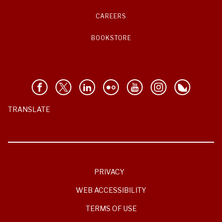
CAREERS
BOOKSTORE
TRANSLATE
PRIVACY
WEB ACCESSIBILITY
TERMS OF USE