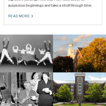
auspicious beginnings and take a stroll through time.
READ MORE