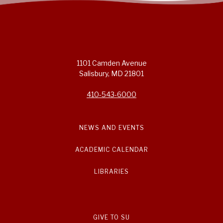
1101 Camden Avenue
Salisbury, MD 21801
410-543-6000
NEWS AND EVENTS
ACADEMIC CALENDAR
LIBRARIES
GIVE TO SU