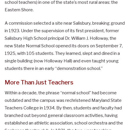
school teachers) in one of the state’s most rural areas: the
Eastern Shore.
A commission selected a site near Salisbury, breaking ground
in 1923. Under the supervision of its first president, former
Salisbury High School principal Dr. William J. Holloway, the
new State Normal School opened its doors on September 7,
1925, with 105 students. They learned, slept and dined in a
single building (now Holloway Hall) and even taught young
students there in an early “demonstration school.”
More Than Just Teachers
Within a decade, the phrase “normal school” had become
outdated and the campus was rechristened Maryland State
Teachers College in 1934. By then, students and faculty had
branched out beyond general classroom activities, having
established an athletic association, school orchestra and the