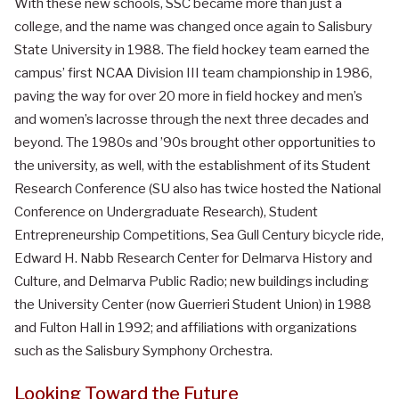
With these new schools, SSC became more than just a
college, and the name was changed once again to Salisbury
State University in 1988. The field hockey team earned the
campus’ first NCAA Division III team championship in 1986,
paving the way for over 20 more in field hockey and men’s
and women’s lacrosse through the next three decades and
beyond. The 1980s and ’90s brought other opportunities to
the university, as well, with the establishment of its Student
Research Conference (SU also has twice hosted the National
Conference on Undergraduate Research), Student
Entrepreneurship Competitions, Sea Gull Century bicycle ride,
Edward H. Nabb Research Center for Delmarva History and
Culture, and Delmarva Public Radio; new buildings including
the University Center (now Guerrieri Student Union) in 1988
and Fulton Hall in 1992; and affiliations with organizations
such as the Salisbury Symphony Orchestra.
Looking Toward the Future