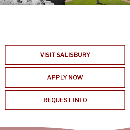
VISIT SALISBURY
APPLY NOW
REQUEST INFO