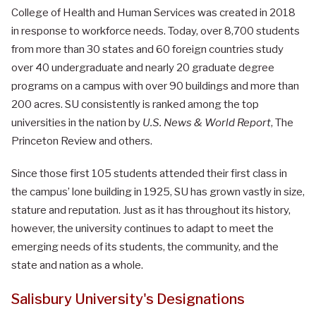
College of Health and Human Services was created in 2018
in response to workforce needs.
Today, over 8,700 students
from more than 30 states and 60 foreign countries study
over 40 undergraduate and nearly 20 graduate degree
programs on a campus with over 90 buildings and more than
200 acres. SU consistently is ranked among the top
universities in the nation by
U.S. News & World Report
, The
Princeton Review and others.
Since those first 105 students attended their first class in
the campus’ lone building in 1925, SU has grown vastly in size,
stature and reputation. Just as it has throughout its history,
however, the university continues to adapt to meet the
emerging needs of its students, the community, and the
state and nation as a whole.
Salisbury University's Designations