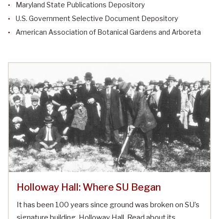
Maryland State Publications Depository
U.S. Government Selective Document Depository
American Association of Botanical Gardens and Arboreta
Holloway Hall: Where SU Began
It has been 100 years since ground was broken on SU’s
signature building, Holloway Hall. Read about its