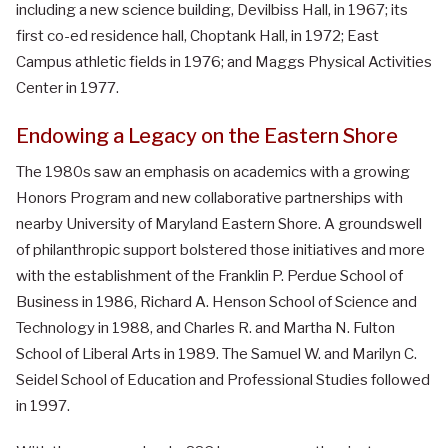
including a new science building, Devilbiss Hall, in 1967; its
first co-ed residence hall, Choptank Hall, in 1972; East
Campus athletic fields in 1976; and Maggs Physical Activities
Center in 1977.
Endowing a Legacy on the Eastern Shore
The 1980s saw an emphasis on academics with a growing
Honors Program and new collaborative partnerships with
nearby University of Maryland Eastern Shore. A groundswell
of philanthropic support bolstered those initiatives and more
with the establishment of the Franklin P. Perdue School of
Business in 1986, Richard A. Henson School of Science and
Technology in 1988, and Charles R. and Martha N. Fulton
School of Liberal Arts in 1989. The Samuel W. and Marilyn C.
Seidel School of Education and Professional Studies followed
in 1997.