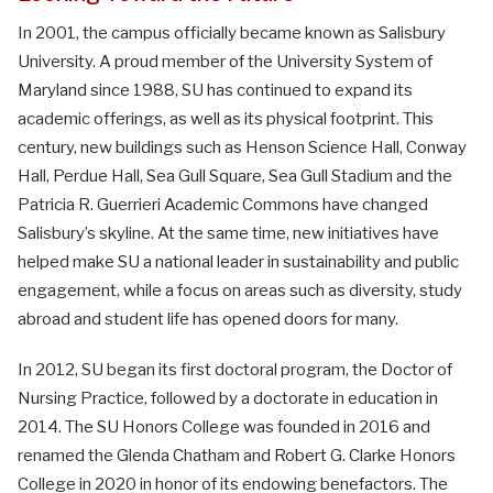
In 2001, the campus officially became known as Salisbury
University. A proud member of the University System of
Maryland since 1988, SU has continued to expand its
academic offerings, as well as its physical footprint. This
century, new buildings such as Henson Science Hall, Conway
Hall, Perdue Hall, Sea Gull Square, Sea Gull Stadium and the
Patricia R. Guerrieri Academic Commons have changed
Salisbury’s skyline. At the same time, new initiatives have
helped make SU a national leader in sustainability and public
engagement, while a focus on areas such as diversity, study
abroad and student life has opened doors for many.
In 2012, SU began its first doctoral program, the Doctor of
Nursing Practice, followed by a doctorate in education in
2014.
The SU Honors College was founded in 2016 and
renamed the Glenda Chatham and Robert G. Clarke Honors
College in 2020 in honor of its endowing benefactors. The