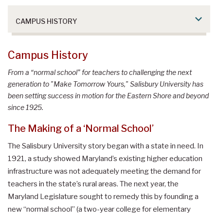
CAMPUS HISTORY
Campus History
From a “normal school” for teachers to challenging the next
generation to "Make Tomorrow Yours," Salisbury University has
been setting success in motion for the Eastern Shore and beyond
since 1925.
The Making of a ‘Normal School’
The Salisbury University story began with a state in need. In
1921, a study showed Maryland’s existing higher education
infrastructure was not adequately meeting the demand for
teachers in the state’s rural areas. The next year, the
Maryland Legislature sought to remedy this by founding a
new “normal school” (a two-year college for elementary