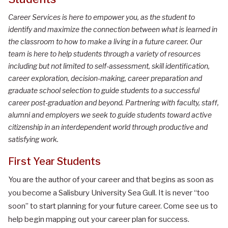
Career Services is here to empower you, as the student to
identify and maximize the connection between what is learned in
the classroom to how to make a living in a future career. Our
team is here to help students through a variety of resources
including but not limited to self-assessment, skill identification,
career exploration, decision-making, career preparation and
graduate school selection to guide students to a successful
career post-graduation and beyond. Partnering with faculty, staff,
alumni and employers we seek to guide students toward active
citizenship in an interdependent world through productive and
satisfying work.
First Year Students
You are the author of your career and that begins as soon as
you become a Salisbury University Sea Gull. It is never “too
soon” to start planning for your future career. Come see us to
help begin mapping out your career plan for success.