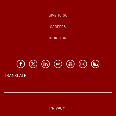
GIVE TO SU
CAREERS
BOOKSTORE
TRANSLATE
PRIVACY