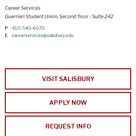
Career Services
Guerrieri Student Union, Second floor - Suite 242
P
410-543-6075
E
careerservices@salisbury.edu
VISIT SALISBURY
APPLY NOW
REQUEST INFO