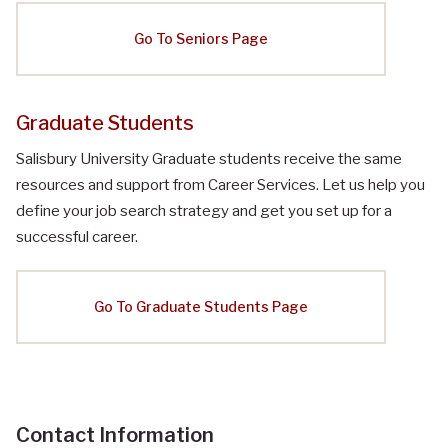
Go To Seniors Page
Graduate Students
Salisbury University Graduate students receive the same
resources and support from Career Services. Let us help you
define your job search strategy and get you set up for a
successful career.
Go To Graduate Students Page
Contact Information