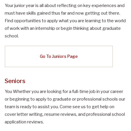
Your junior year is all about reflecting on key experiences and
must have skills gained thus far and now getting out there.
Find opportunities to apply what you are learning to the world
of work with an internship or begin thinking about graduate
school.
Go To Juniors Page
Seniors
You Whether you are looking for a full-time job in your career
or beginning to apply to graduate or professional schools our
team is ready to assist you. Come see us to get help on
cover letter writing, resume reviews, and professional school
application reviews.