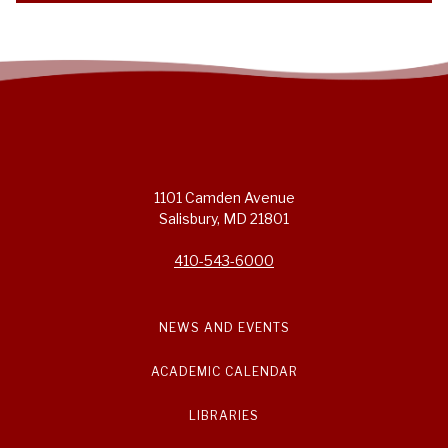
1101 Camden Avenue
Salisbury, MD 21801
410-543-6000
NEWS AND EVENTS
ACADEMIC CALENDAR
LIBRARIES