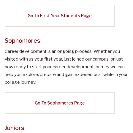
Go To First Year Students Page
Sophomores
Career development is an ongoing process. Whether you
visited with us your first year, just joined our campus, or just
now ready to start your career development journey we can
help you explore, prepare and gain experience all while in your
college journey.
Go To Sophomores Page
Juniors