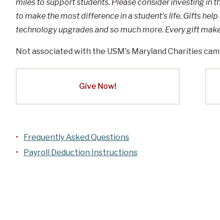
miles to support students. Please consider investing in 
to make the most difference in a student's life. Gifts help
technology upgrades and so much more. Every gift makes
Not associated with the USM's Maryland Charities cam
Give Now!
Frequently Asked Questions
Payroll Deduction Instructions