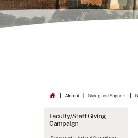
Alumni
Giving and Support
G
Faculty/Staff Giving
Campaign