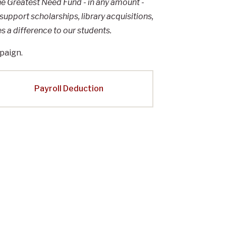
the Greatest Need Fund - in any amount -
 support scholarships, library acquisitions,
 a difference to our students.
paign.
Payroll Deduction