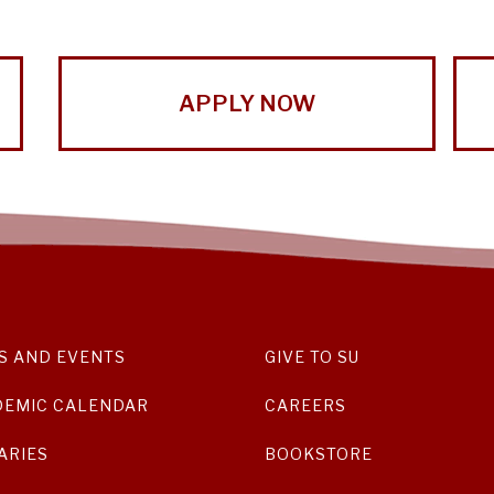
APPLY NOW
S AND EVENTS
GIVE TO SU
DEMIC CALENDAR
CAREERS
ARIES
BOOKSTORE