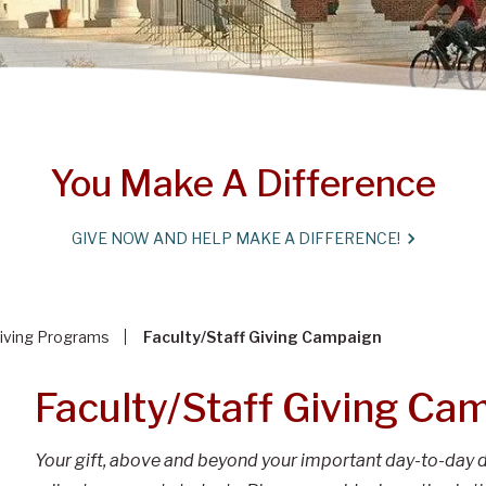
You Make A Difference
GIVE NOW AND HELP MAKE A DIFFERENCE!
iving Programs
Faculty/Staff Giving Campaign
Faculty/Staff Giving Ca
Your gift, above and beyond your important day-to-day d