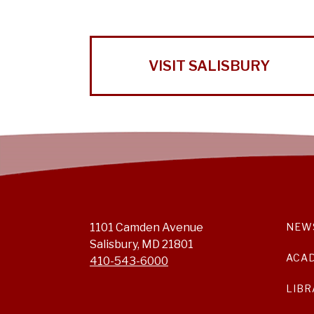
VISIT SALISBURY
1101 Camden Avenue
NEW
Salisbury, MD 21801
ACA
410-543-6000
LIBR