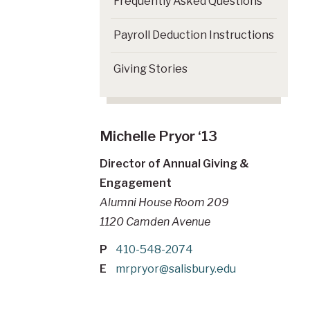
Frequently Asked Questions
Payroll Deduction Instructions
Giving Stories
Michelle Pryor ‘13
Director of Annual Giving &
Engagement
Alumni House Room 209
1120 Camden Avenue
P
410-548-2074
E
mrpryor@salisbury.edu