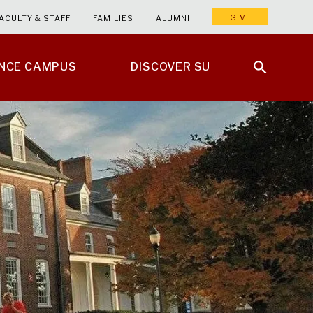
GIVE
ACULTY & STAFF
FAMILIES
ALUMNI
ENCE CAMPUS
DISCOVER SU