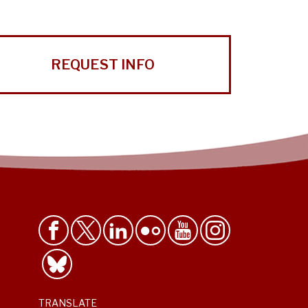
REQUEST INFO
TRANSLATE