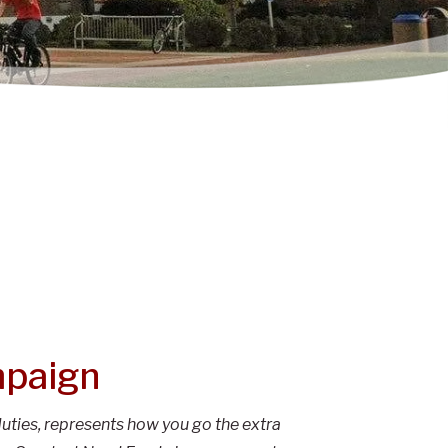
mpaign
uties, represents how you go the extra