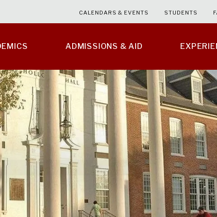
CALENDARS & EVENTS
STUDENTS
F
DEMICS
ADMISSIONS & AID
EXPERI