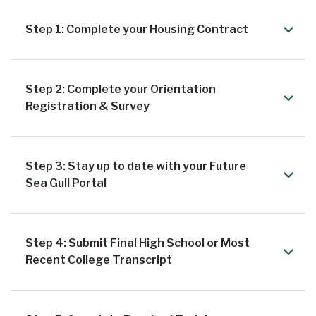
Step 1: Complete your Housing Contract
Step 2: Complete your Orientation
Registration & Survey
Step 3: Stay up to date with your Future
Sea Gull Portal
Step 4: Submit Final High School or Most
Recent College Transcript