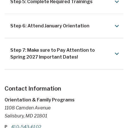
Step 5: Complete Required Trainings
Step 6: Attend January Orientation
Step 7: Make sure to Pay Attention to
Spring 2027 Important Dates!
Contact Information
Orientation & Family Programs
1108 Camden Avenue
Salisbury, MD 21801
P
410-543-6102