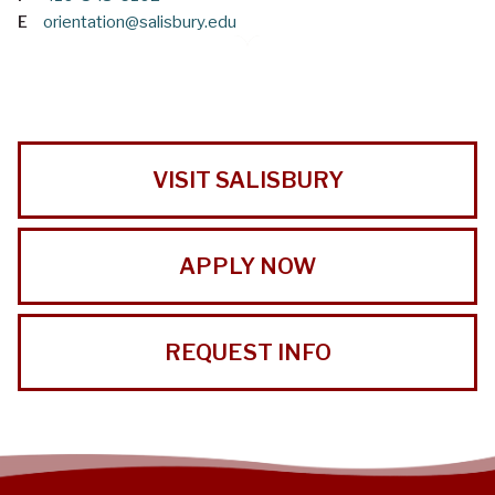
E
orientation@salisbury.edu
VISIT SALISBURY
APPLY NOW
REQUEST INFO