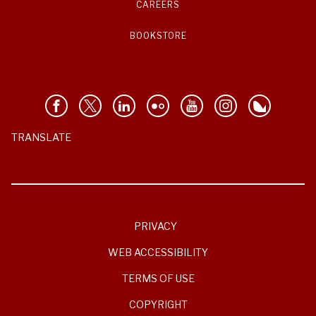
CAREERS
BOOKSTORE
TRANSLATE
PRIVACY
WEB ACCESSIBILITY
TERMS OF USE
COPYRIGHT