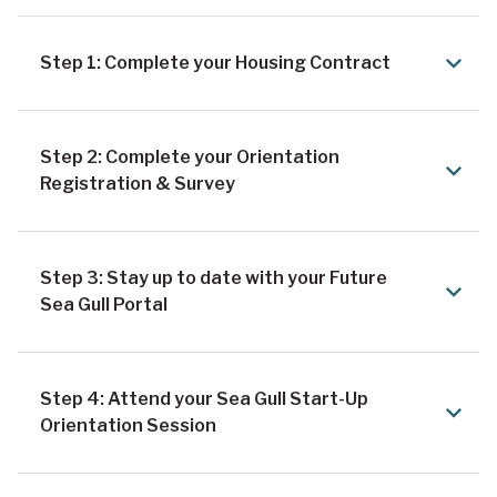
Step 1: Complete your Housing Contract
Step 2: Complete your Orientation
Registration & Survey
Step 3: Stay up to date with your Future
Sea Gull Portal
Step 4: Attend your Sea Gull Start-Up
Orientation Session