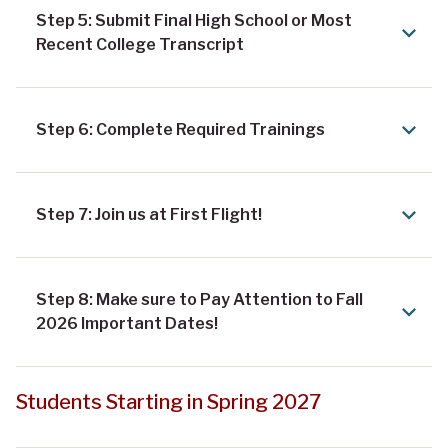
Step 5: Submit Final High School or Most
Recent College Transcript
Step 6: Complete Required Trainings
Step 7: Join us at First Flight!
Step 8: Make sure to Pay Attention to Fall
2026 Important Dates!
Students Starting in Spring 2027