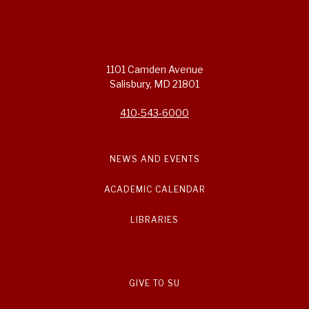
1101 Camden Avenue
Salisbury, MD 21801
410-543-6000
NEWS AND EVENTS
ACADEMIC CALENDAR
LIBRARIES
GIVE TO SU