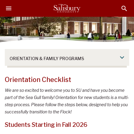
S
S
S
k
k
k
i
i
i
p
p
p
t
t
t
o
o
o
M
H
F
a
e
o
ORIENTATION & FAMILY PROGRAMS
i
a
o
n
d
t
C
e
e
Orientation Checklist
o
r
r
n
We are so excited to welcome you to SU and have you become
t
part of the Sea Gull family! Orientation for new students is a multi-
e
step process. Please follow the steps below, designed to help you
n
successfully transition to the Flock!
t
Students Starting in Fall 2026