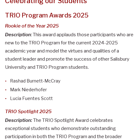
Celebrating our Students
TRIO Program Awards 2025
Rookie of the Year 2025
Description
:
This award applauds those participants who are
new to the TRIO Program for the current 2024-2025
academic year and model the virtues and qualities of a
student leader and promote the success of other Salisbury
University and TRIO Program students.
Rashad Burnett-McCray
Mark Niederhofer
Lucia Fuentes Scott
TRIO Spotlight 2025
Description:
The TRIO Spotlight Award celebrates
exceptional students who demonstrate outstanding
participation in both the TRIO Program and the broader