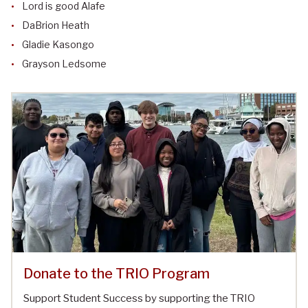
Lord is good Alafe
DaBrion Heath
Gladie Kasongo
Grayson Ledsome
Donate to the TRIO Program
Support Student Success by supporting the TRIO