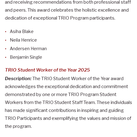
and receiving recommendations from both professional staff
and peers. This award celebrates the holistic excellence and
dedication of exceptional TRIO Program participants.
Asiha Blake
Neila Henrice
Andersen Herman
Benjamin Single
TRIO Student Worker of the Year 2025
Description:
The TRIO Student Worker of the Year award
acknowledges the exceptional dedication and commitment
demonstrated by one or more TRIO Program Student
Workers from the TRIO Student Staff Team. These individuals
has made significant contributions in inspiring and guiding
TRIO Participants and exemplifying the values and mission of
the program.