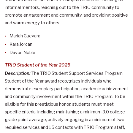
informal mentors, reaching out to the TRIO community to
promote engagement and community, and providing positive
and warm energy to others.
Mariah Guevara
Kara Jordan
Davon Noble
TRIO Student of the Year 2025
Description:
The TRIO Student Support Services Program
Student of the Year award recognizes individuals who
demonstrate exemplary participation, academic achievement
and community involvement within the TRIO Program. To be
eligible for this prestigious honor, students must meet
specific criteria, including maintaining a minimum 3.0 college
grade point average, actively engaging in a minimum of two
required services and 15 contacts with TRIO Program staff,