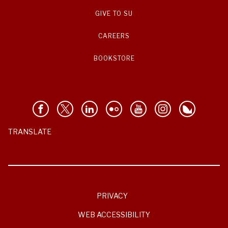
GIVE TO SU
CAREERS
BOOKSTORE
TRANSLATE
PRIVACY
WEB ACCESSIBILITY