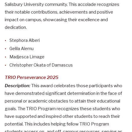
Salisbury University community. This accolade recognizes
their notable contributions, achievements and positive
impact on campus, showcasing their excellence and
dedication.
Stephora Alberi
Gelila Alemu
Madjesca Limage
Christopher Okata of Damascus
TRIO Perseverance 2025
Description:
This award celebrates those participants who
have demonstrated significant determination in the face of
personal or academic obstacles to attain their educational
goals. The TRIO Program recognizes these students who
have supported and inspired other students to reach their
potential. This includes helping fellow TRIO Program
students access on- and off-campus resources, serving as