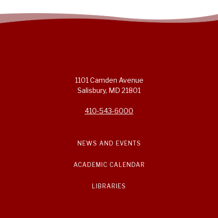
1101 Camden Avenue
Salisbury, MD 21801
410-543-6000
NEWS AND EVENTS
ACADEMIC CALENDAR
LIBRARIES