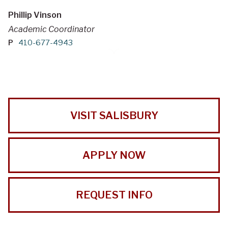
Phillip Vinson
Academic Coordinator
P
410-677-4943
VISIT SALISBURY
APPLY NOW
REQUEST INFO