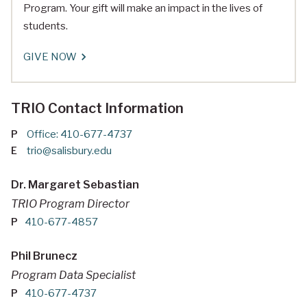
Program. Your gift will make an impact in the lives of
students.
GIVE NOW
TRIO Contact Information
P
Office: 410-677-4737
E
trio@salisbury.edu
Dr. Margaret Sebastian
TRIO Program Director
P
410-677-4857
Phil Brunecz
Program Data Specialist
P
410-677-4737