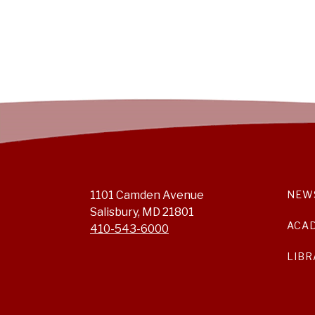
1101 Camden Avenue
NEW
Salisbury, MD 21801
ACA
410-543-6000
LIBR