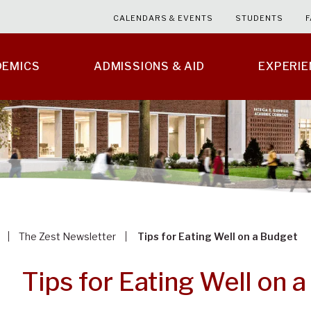
CALENDARS & EVENTS
STUDENTS
F
DEMICS
ADMISSIONS & AID
EXPERI
The Zest Newsletter
Tips for Eating Well on a Budget
Tips for Eating Well on 