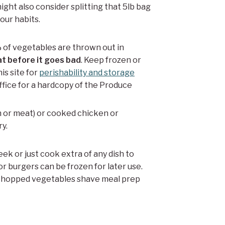
ght also consider splitting that 5lb bag
our habits.
 of vegetables are thrown out in
at before it goes bad
. Keep frozen or
is site for
perishability and storage
 office for a hardcopy of the Produce
n or meat) or cooked chicken or
ry.
eek or just cook extra of any dish to
or burgers can be frozen for later use.
 chopped vegetables shave meal prep