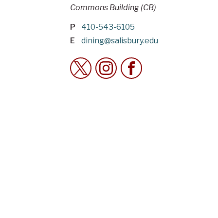
Commons Building (CB)
P
410-543-6105
E
dining@salisbury.edu