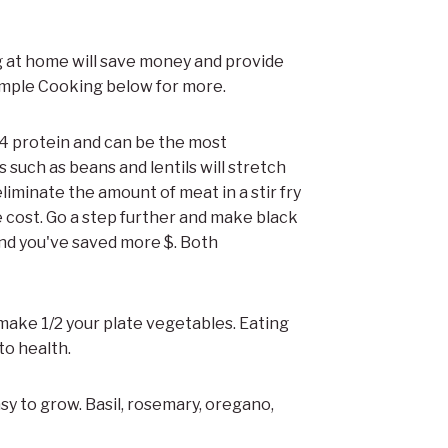
g at home will save money and provide
imple Cooking below for more.
1/4 protein and can be the most
 such as beans and lentils will stretch
liminate the amount of meat in a stir fry
 cost. Go a step further and make black
and you've saved more $. Both
make 1/2 your plate vegetables. Eating
o health.
asy to grow. Basil, rosemary, oregano,