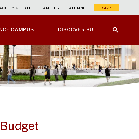
GIVE
ACULTY & STAFF
FAMILIES
ALUMNI
ENCE CAMPUS
DISCOVER SU
a Budget