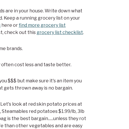
ods are in your house. Write down what
d. Keep a running grocery list on your
s
here or
find more grocery list
st, check out this
grocery list checklist
.
ame brands.
 often cost less and taste better.
you $$$ but make sure it's an item you
t gets thrown away is no bargain.
. Let's look at red skin potato prices at
 Steamables red potatoes $1.99/lb, 3lb
ag is the best bargain......unless they rot
ife than other vegetables and are easy