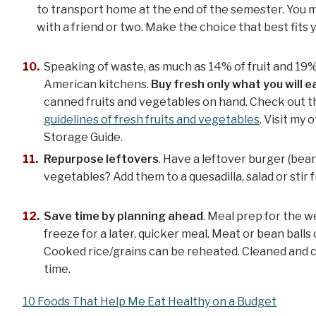
to transport home at the end of the semester. You mi
with a friend or two. Make the choice that best fits y
Speaking of waste, as much as 14% of fruit and 19%
American kitchens.
Buy fresh only what you will e
canned fruits and vegetables on hand. Check out th
guidelines of fresh fruits and vegetables
. Visit my
Storage Guide.
Repurpose leftovers
. Have a leftover burger (bea
vegetables? Add them to a quesadilla, salad or stir f
Save time by planning ahead
. Meal prep for the w
freeze for a later, quicker meal. Meat or bean balls 
Cooked rice/grains can be reheated. Cleaned and
time.
10 Foods That Help Me Eat Healthy on a Budget