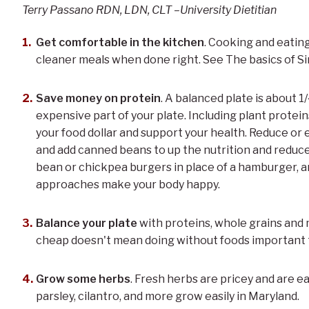
Terry Passano RDN, LDN, CLT –University Dietitian
Get comfortable in the kitchen
. Cooking and eatin
cleaner meals when done right. See The basics of S
Save money on protein
. A balanced plate is about 
expensive part of your plate. Including plant proteins
your food dollar and support your health. Reduce or e
and add canned beans to up the nutrition and reduce
bean or chickpea burgers in place of a hamburger, 
approaches make your body happy.
Balance your plate
with proteins, whole grains and 
cheap doesn't mean doing without foods important t
Grow some herbs
. Fresh herbs are pricey and are e
parsley, cilantro, and more grow easily in Maryland.