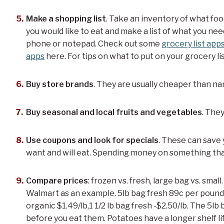
Make a shopping list
. Take an inventory of what fo
you would like to eat and make a list of what you nee
phone or notepad. Check out some
grocery list app
apps
here. For tips on what to put on your grocery li
Buy store brands
. They are usually cheaper than n
Buy seasonal and local fruits and vegetables
. They
Use coupons and look for specials
. These can save 
want and will eat. Spending money on something tha
Compare prices
: frozen vs. fresh, large bag vs. small
Walmart as an example. 5lb bag fresh 89c per pound,
organic $1.49/lb,1 1/2 lb bag fresh -$2.50/lb. The 5lb b
before you eat them. Potatoes have a longer shelf l