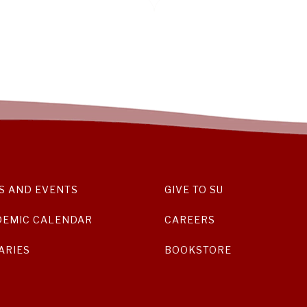
S AND EVENTS
GIVE TO SU
DEMIC CALENDAR
CAREERS
ARIES
BOOKSTORE