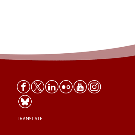
TRANSLATE