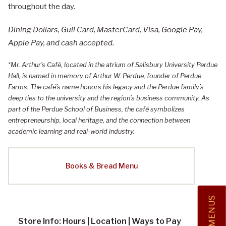
throughout the day.
Dining Dollars, Gull Card, MasterCard, Visa, Google Pay,
Apple Pay, and cash accepted.
*Mr. Arthur’s Café, located in the atrium of Salisbury University Perdue
Hall, is named in memory of Arthur W. Perdue, founder of Perdue
Farms. The café’s name honors his legacy and the Perdue family’s
deep ties to the university and the region’s business community. As
part of the Perdue School of Business, the café symbolizes
entrepreneurship, local heritage, and the connection between
academic learning and real-world industry.
Books & Bread Menu
MENUS
Store Info: Hours | Location | Ways to Pay