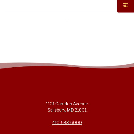
1101 Camden Avenue
Salisbury, MD 21801
410-543-6000