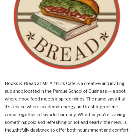
Books & Bread at Mr. Arthur’s Café is a creative and inviting
sub shop located in the Perdue School of Business — a spot
where good food meets inspired minds. The name says it all:
it’s a place where academic energy and fresh ingredients
come together in flavorful harmony. Whether you're craving
something cold and refreshing or hot and hearty, the menu is
thoughtfully designed to offer both nourishment and comfort