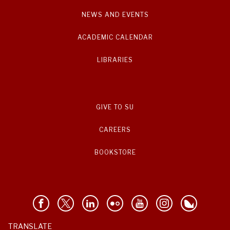
NEWS AND EVENTS
ACADEMIC CALENDAR
LIBRARIES
GIVE TO SU
CAREERS
BOOKSTORE
TRANSLATE