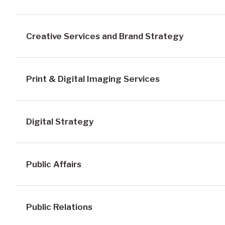
Creative Services and Brand Strategy
Print & Digital Imaging Services
Digital Strategy
Public Affairs
Public Relations