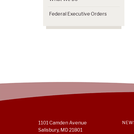
Federal Executive Orders
1101 Camden Avenue
NEW
Salisbury, MD 21801