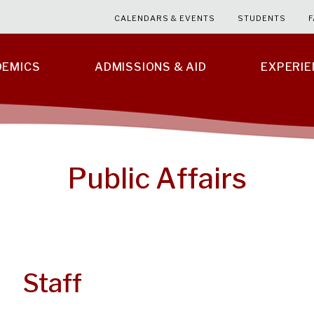
CALENDARS & EVENTS
STUDENTS
F
DEMICS
ADMISSIONS & AID
EXPERI
Public Affairs
Staff