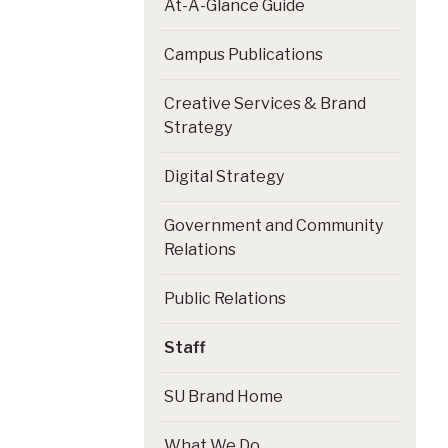
At-A-Glance Guide
Campus Publications
Creative Services & Brand
Strategy
Digital Strategy
Government and Community
Relations
Public Relations
Staff
SU Brand Home
What We Do