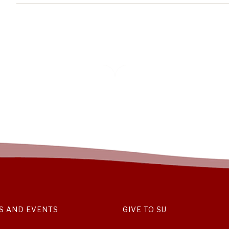
S AND EVENTS
GIVE TO SU