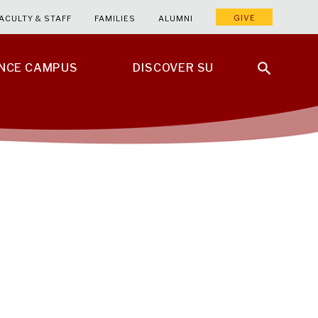
GIVE
ACULTY & STAFF
FAMILIES
ALUMNI
ENCE CAMPUS
DISCOVER SU