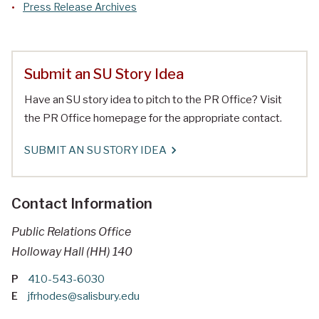
Press Release Archives
Submit an SU Story Idea
Have an SU story idea to pitch to the PR Office? Visit
the PR Office homepage for the appropriate contact.
SUBMIT AN SU STORY IDEA
Contact Information
Public Relations Office
Holloway Hall (HH) 140
P
410-543-6030
E
jfrhodes@salisbury.edu