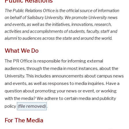
Public Relations
The Public Relations Office is the official source of information
on behalf of Salisbury University. We promote University news
and events, as well as the initiatives, innovations, research,
activities and accomplishments of students, faculty, staff and
alumni to audiences across the state and around the world.
What We Do
The PR Office is responsible for informing external
audiences, through the media in most instances, about the
University. This includes announcements about campus news
and events, as well as responses to media inquiries. Have a
question about promoting your news or event, or working
with the media? We adhere to certain
media and publicity
policy
(file removed)
.
For The Media