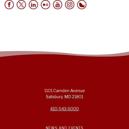
1101 Camden Avenue
Salisbury, MD 21801
410-543-6000
NEWS AND EVENTS