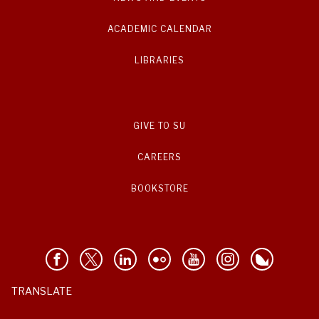
ACADEMIC CALENDAR
LIBRARIES
GIVE TO SU
CAREERS
BOOKSTORE
TRANSLATE