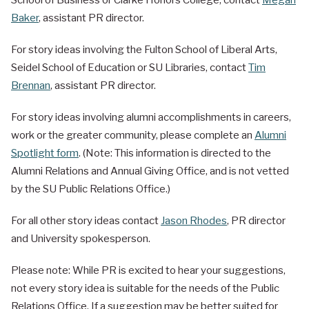
School of Business or Clarke Honors College, contact
Megan
Baker
, assistant PR director.
For story ideas involving the Fulton School of Liberal Arts,
Seidel School of Education or SU Libraries, contact
Tim
Brennan
, assistant PR director.
For story ideas involving alumni accomplishments in careers,
work or the greater community, please complete an
Alumni
Spotlight form
. (Note: This information is directed to the
Alumni Relations and Annual Giving Office, and is not vetted
by the SU Public Relations Office.)
For all other story ideas contact
Jason Rhodes
, PR director
and University spokesperson.
Please note: While PR is excited to hear your suggestions,
not every story idea is suitable for the needs of the Public
Relations Office. If a suggestion may be better suited for