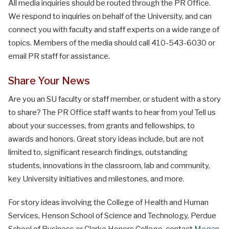
All media inquiries should be routed through the PR Office.
We respond to inquiries on behalf of the University, and can
connect you with faculty and staff experts on a wide range of
topics. Members of the media should call 410-543-6030 or
email PR staff for assistance.
Share Your News
Are you an SU faculty or staff member, or student with a story
to share? The PR Office staff wants to hear from you! Tell us
about your successes, from grants and fellowships, to
awards and honors. Great story ideas include, but are not
limited to, significant research findings, outstanding
students, innovations in the classroom, lab and community,
key University initiatives and milestones, and more.
For story ideas involving the College of Health and Human
Services, Henson School of Science and Technology, Perdue