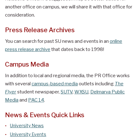
another office on campus, we will share it with that office for
consideration.
Press Release Archives
You can search for past SU news and events in an
online
press release archive
that dates back to 1998!
Campus Media
In addition to local and regional media, the PR Office works
with several
campus-based media
outlets including
The
Flyer
student newspaper,
SUTV
,
WXSU
,
Delmarva Public
Media
and
PAC 14
.
News & Events Quick Links
University News
University Events