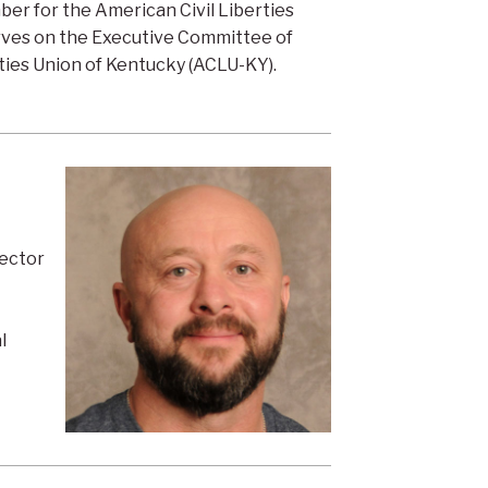
er for the American Civil Liberties
rves on the Executive Committee of
ties Union of Kentucky (ACLU-KY).
rector
l