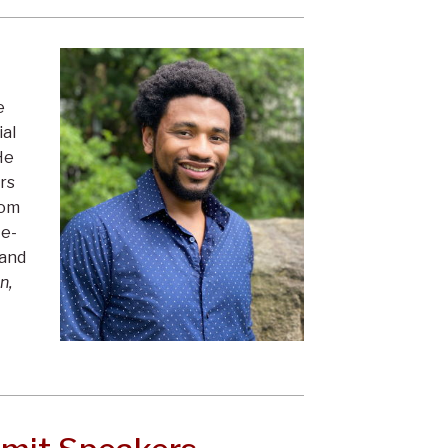
e
al
He
ers
rom
te-
 and
n,