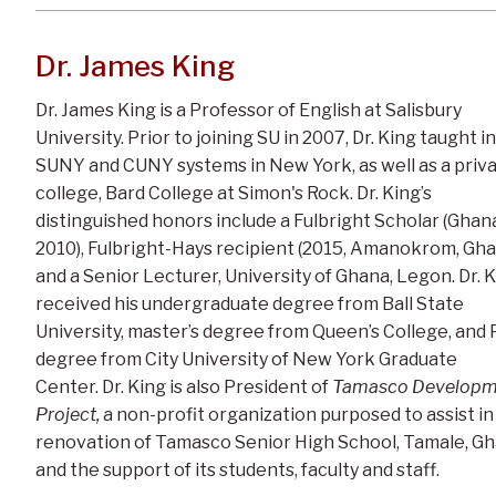
Dr. James King
Dr. James King is a Professor of English at Salisbury
University. Prior to joining SU in 2007, Dr. King taught in
SUNY and CUNY systems in New York, as well as a priv
college, Bard College at Simon's Rock. Dr. King’s
distinguished honors include a Fulbright Scholar (Ghan
2010), Fulbright-Hays recipient (2015, Amanokrom, Gha
and a Senior Lecturer, University of Ghana, Legon. Dr. 
received his undergraduate degree from Ball State
University, master’s degree from Queen’s College, and 
degree from City University of New York Graduate
Center. Dr. King is also President of
Tamasco Developm
Project,
a non-profit organization purposed to assist in
renovation of Tamasco Senior High School, Tamale, G
and the support of its students, faculty and staff.