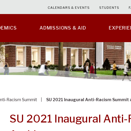
CALENDARS & EVENTS
STUDENTS
F
DEMICS
ADMISSIONS & AID
EXPERI
nti-Racism Summit
SU 2021 Inaugural Anti-Racism Summit 
SU 2021 Inaugural Anti