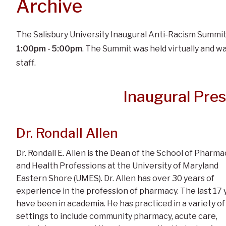
Archive
The Salisbury University Inaugural Anti-Racism Summi
1:00pm - 5:00pm
. The Summit was held virtually and wa
staff.
Inaugural Pre
Dr. Rondall Allen
Dr. Rondall E. Allen is the Dean of the School of Pharma
and Health Professions at the University of Maryland
Eastern Shore (UMES). Dr. Allen has over 30 years of
experience in the profession of pharmacy. The last 17 
have been in academia. He has practiced in a variety of
settings to include community pharmacy, acute care,