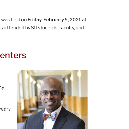
t was held on
Friday, February 5, 2021
at
s attended by SU students, faculty, and
senters
cy
years