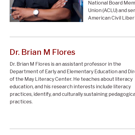
National Board Memb
Union (ACLU) and se
American Civil Liber
Dr. Brian M Flores
Dr. Brian M Flores is an assistant professor in the
Department of Early and Elementary Education and Di
of the May Literacy Center. He teaches about literacy
education, and his research interests include literacy
practices, identify, and culturally sustaining pedagogica
practices.