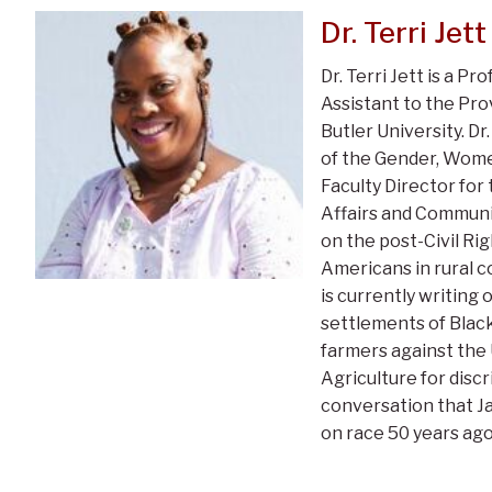
Dr. Terri Jett
Dr. Terri Jett is a Pr
Assistant to the Prov
Butler University. Dr.
of the Gender, Wome
Faculty Director for
Affairs and Communi
on the post-Civil R
Americans in rural c
is currently writing
settlements of Blac
farmers against the
Agriculture for discr
conversation that J
on race 50 years ago