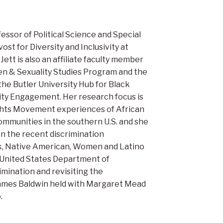
ofessor of Political Science and Special
ost for Diversity and Inclusivity at
 Jett is also an affiliate faculty member
n & Sexuality Studies Program and the
 the Butler University Hub for Black
ty Engagement. Her research focus is
ights Movement experiences of African
ommunities in the southern U.S. and she
 on the recent discrimination
k, Native American, Women and Latino
 United States Department of
imination and revisiting the
ames Baldwin held with Margaret Mead
.