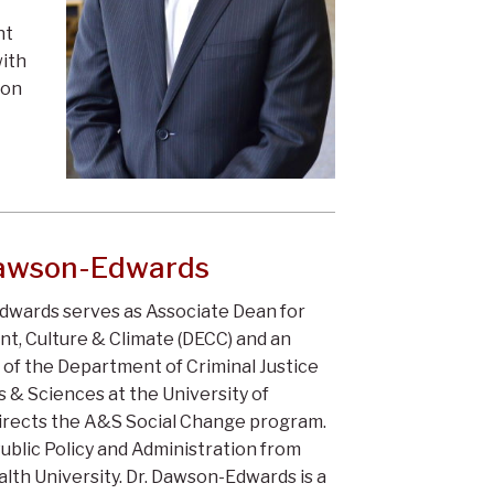
nt
with
ion
Dawson-Edwards
dwards serves as Associate Dean for
t, Culture & Climate (DECC) and an
 of the Department of Criminal Justice
s & Sciences at the University of
 directs the A&S Social Change program.
Public Policy and Administration from
th University. Dr. Dawson-Edwards is a