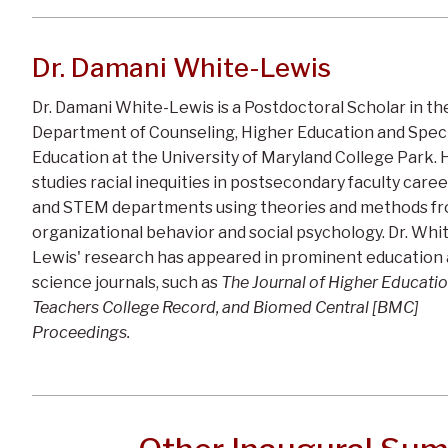
Dr. Damani White-Lewis
Dr. Damani White-Lewis is a Postdoctoral Scholar in th
Department of Counseling, Higher Education and Speci
Education at the University of Maryland College Park. 
studies racial inequities in postsecondary faculty care
and STEM departments using theories and methods f
organizational behavior and social psychology. Dr. Whi
Lewis' research has appeared in prominent education
science journals, such as
The Journal of Higher Educatio
Teachers College Record, and Biomed Central [BMC]
Proceedings.