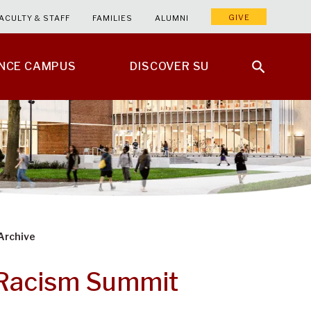
GIVE
ACULTY & STAFF
FAMILIES
ALUMNI
ENCE CAMPUS
DISCOVER SU
Archive
-Racism Summit