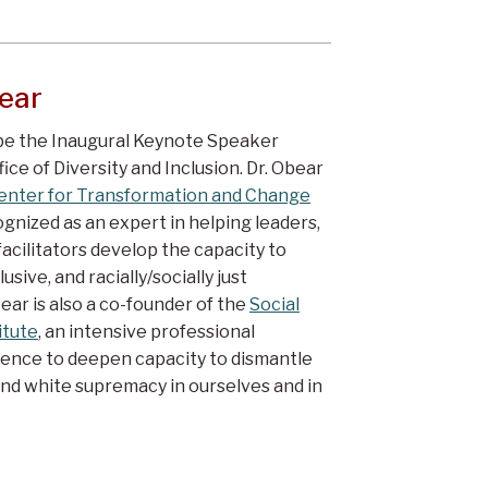
ear
 be the Inaugural Keynote Speaker
ce of Diversity and Inclusion. Dr. Obear
enter for Transformation and Change
ognized as an expert in helping leaders,
acilitators develop the capacity to
usive, and racially/socially just
ear is also a co-founder of the
Social
itute
, an intensive professional
nce to deepen capacity to dismantle
nd white supremacy in ourselves and in