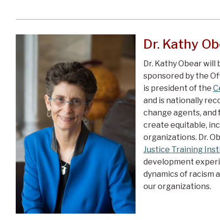
Dr. Kathy Ob
Dr. Kathy Obear will
sponsored by the Offi
is president of the
C
and is nationally rec
change agents, and f
create equitable, incl
organizations. Dr. Ob
Justice Training Inst
development experie
dynamics of racism a
our organizations.