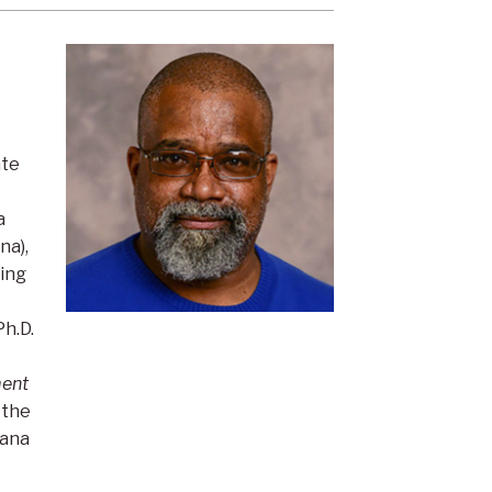
ate
a
na),
King
Ph.D.
ent
 the
hana