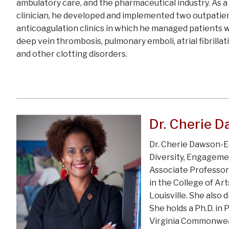
ambulatory care, and the pharmaceutical industry. As a
clinician, he developed and implemented two outpatie
anticoagulation clinics in which he managed patients 
deep vein thrombosis, pulmonary emboli, atrial fibrillat
and other clotting disorders.
Dr. Cherie 
Dr. Cherie Dawson-E
Diversity, Engagemen
Associate Professor
in the College of Art
Louisville. She also
She holds a Ph.D. in 
Virginia Commonweal