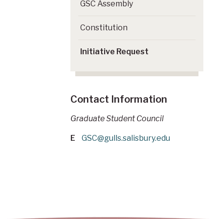
GSC Assembly
Constitution
Initiative Request
Contact Information
Graduate Student Council
E
GSC@gulls.salisbury.edu