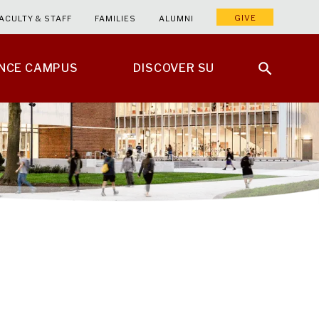
GIVE
ACULTY & STAFF
FAMILIES
ALUMNI
ENCE CAMPUS
DISCOVER SU