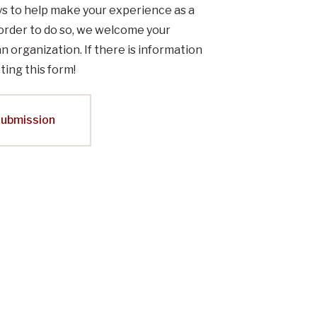
ys to help make your experience as a
order to do so, we welcome your
an organization. If there is information
ting this form!
Submission