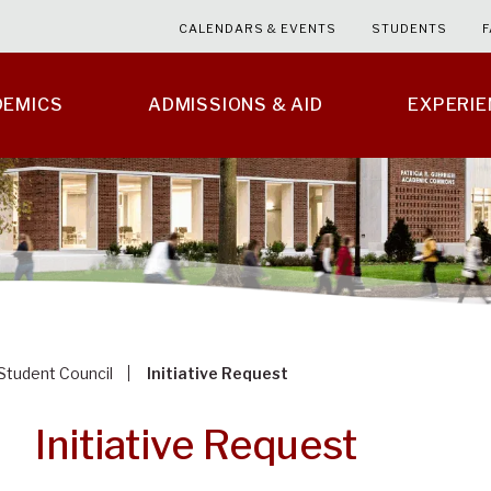
CALENDARS & EVENTS
STUDENTS
F
DEMICS
ADMISSIONS & AID
EXPERI
Student Council
Initiative Request
Initiative Request