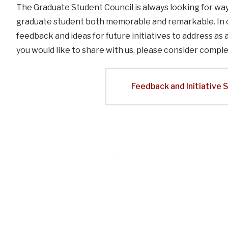
The Graduate Student Council is always looking for wa
graduate student both memorable and remarkable. In 
feedback and ideas for future initiatives to address as 
you would like to share with us, please consider comple
Feedback and Initiative 