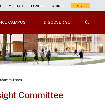
GIVE
ACULTY & STAFF
FAMILIES
ALUMNI
ENCE CAMPUS
DISCOVER SU
ubcommittees
sight Committee