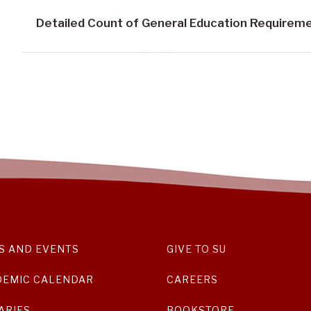
Detailed Count of General Education Requirem
S AND EVENTS
GIVE TO SU
DEMIC CALENDAR
CAREERS
ARIES
BOOKSTORE