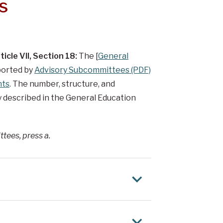
s
icle VII, Section 18:
The [
General
ported by
Advisory Subcommittees (PDF)
nts
. The number, structure, and
y described in the General Education
ttees, press a.