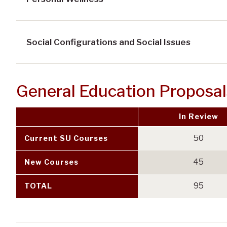
Social Configurations and Social Issues
General Education Proposa
In Review
50
Current SU Courses
45
New Courses
95
TOTAL