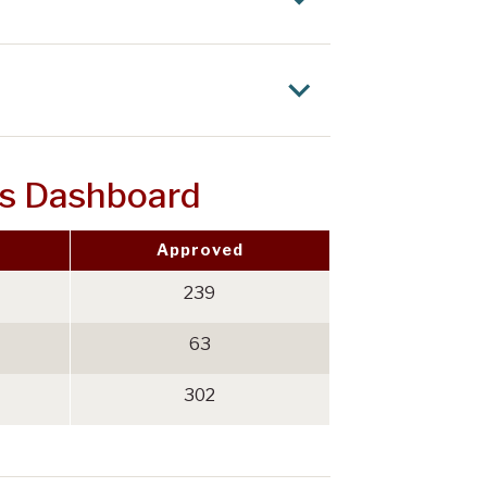
ls Dashboard
Approved
239
63
302