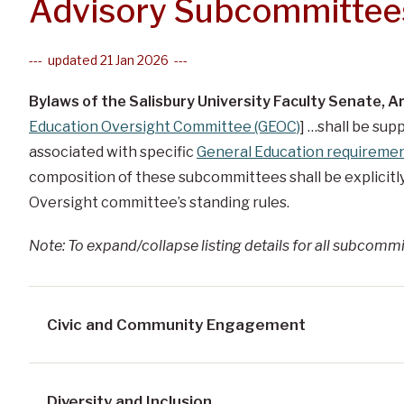
Advisory Subcommittee
--- updated 21 Jan 2026 ---
Bylaws of the Salisbury University Faculty Senate, Art
Education Oversight Committee (GEOC)
] …shall be sup
associated with specific
General Education requireme
composition of these subcommittees shall be explicitl
Oversight committee’s standing rules.
Note: To expand/collapse listing details for all subcommi
Civic and Community Engagement
Diversity and Inclusion