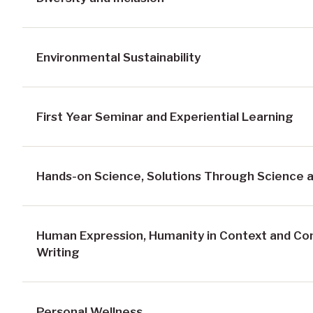
Environmental Sustainability
First Year Seminar and Experiential Learning
Hands-on Science, Solutions Through Science a
Human Expression, Humanity in Context and C
Writing
Personal Wellness