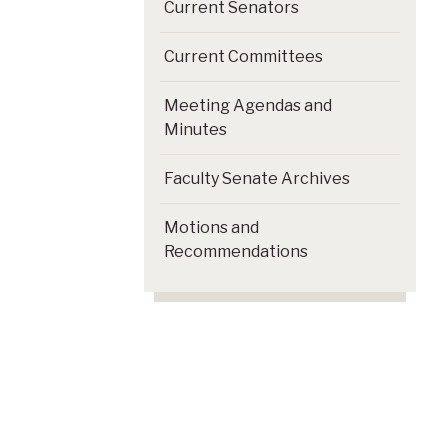
Current Senators
Current Committees
Meeting Agendas and
Minutes
Faculty Senate Archives
Motions and
Recommendations