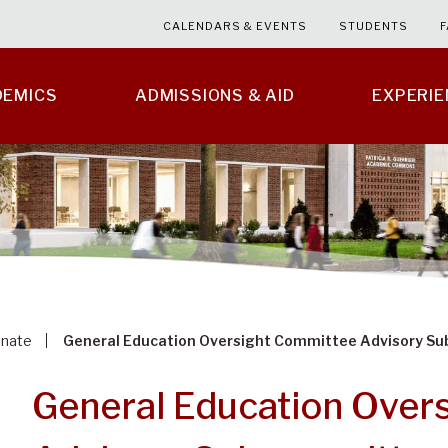
CALENDARS & EVENTS
STUDENTS
F
DEMICS
ADMISSIONS & AID
EXPERI
enate
General Education Oversight Committee Advisory S
General Education Over