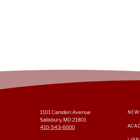
1101 Camden Avenue
NEW
Salisbury, MD 21801
ACA
410-543-6000
LIBR