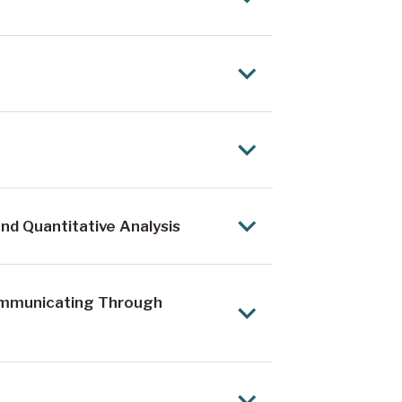
nd Quantitative Analysis
ommunicating Through