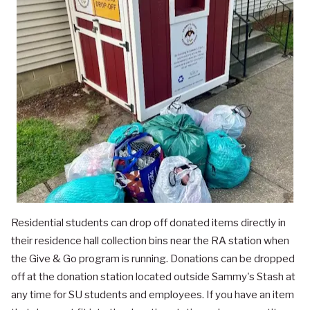
Residential students can drop off donated items directly in
their residence hall collection bins near the RA station when
the Give & Go program is running. Donations can be dropped
off at the donation station located outside Sammy's Stash at
any time for SU students and employees. If you have an item