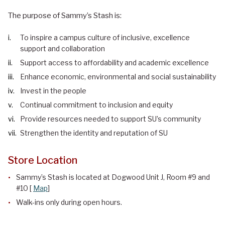
The purpose of Sammy’s Stash is:
To inspire a campus culture of inclusive, excellence
support and collaboration
Support access to affordability and academic excellence
Enhance economic, environmental and social sustainability
Invest in the people
Continual commitment to inclusion and equity
Provide resources needed to support SU’s community
Strengthen the identity and reputation of SU
Store Location
Sammy’s Stash is located at Dogwood Unit J, Room #9 and
#10 [
Map
]
Walk-ins only during open hours.