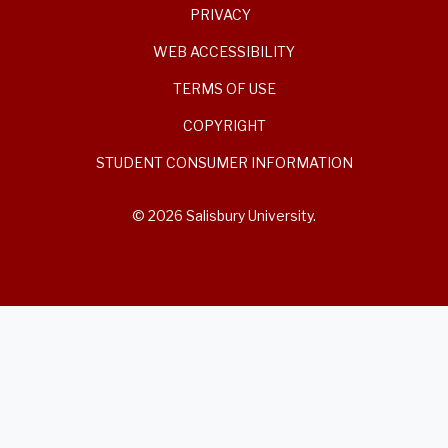
PRIVACY
WEB ACCESSIBILITY
TERMS OF USE
COPYRIGHT
STUDENT CONSUMER INFORMATION
© 2026 Salisbury University.