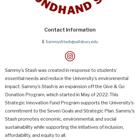
Contact Information
E
SammysStash@salisbury.edu
Sammy’s Stash was created in response to students’
essential needs and reduce the University’s environmental
impact. Sammy’s Stash is an expansion off the Give & Go
Donation Program, which started in May of 2022. This
Strategic Innovation Fund Program supports the University’s
commitment to the Seven Goals and Strategic Plan. Sammy’s
Stash promotes economic, environmental, and social
sustainability while supporting the initiatives of inclusion,
affordability, and equity to all.