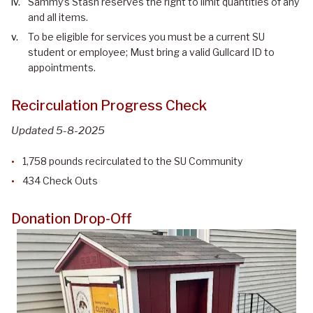
Sammy’s Stash reserves the right to limit quantities of any
and all items.
To be eligible for services you must be a current SU
student or employee; Must bring a valid Gullcard ID to
appointments.
Recirculation Progress Check
Updated 5-8-2025
1,758 pounds recirculated to the SU Community
434 Check Outs
Donation Drop-Off