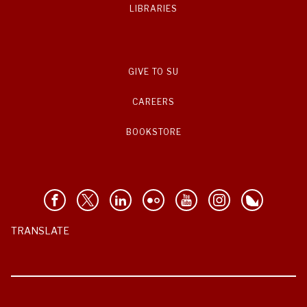
LIBRARIES
GIVE TO SU
CAREERS
BOOKSTORE
TRANSLATE