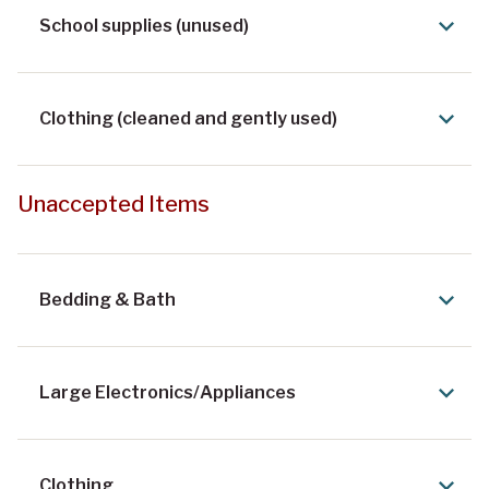
School supplies (unused)
Clothing (cleaned and gently used)
Unaccepted Items
Bedding & Bath
Large Electronics/Appliances
Clothing