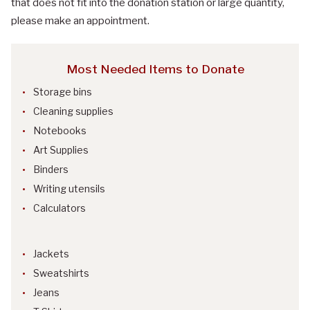
that does not fit into the donation station or large quantity,
please make an appointment.
Most Needed Items to Donate
Storage bins
Cleaning supplies
Notebooks
Art Supplies
Binders
Writing utensils
Calculators
Jackets
Sweatshirts
Jeans