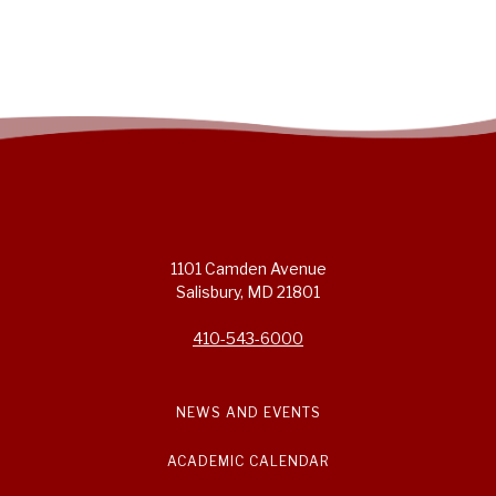
1101 Camden Avenue
Salisbury, MD 21801
410-543-6000
NEWS AND EVENTS
ACADEMIC CALENDAR