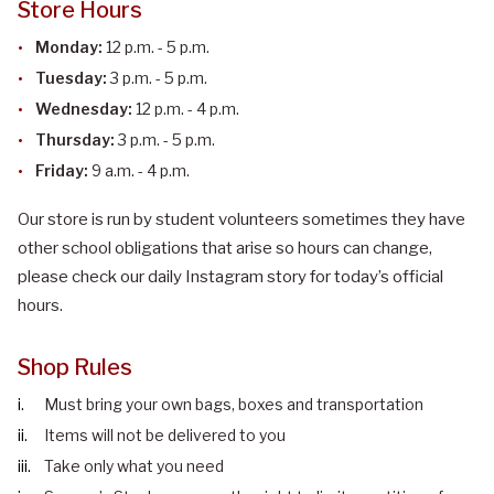
Store Hours
Monday:
12 p.m. - 5 p.m.
Tuesday:
3 p.m. - 5 p.m.
Wednesday:
12 p.m. - 4 p.m.
Thursday:
3 p.m. - 5 p.m.
Friday:
9 a.m. - 4 p.m.
Our store is run by student volunteers sometimes they have
other school obligations that arise so hours can change,
please check our daily Instagram story for today’s official
hours.
Shop Rules
Must bring your own bags, boxes and transportation
Items will not be delivered to you
Take only what you need