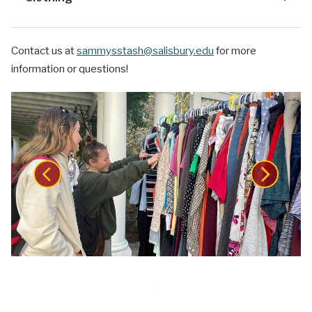
Contact us at
sammysstash@salisbury.edu
for more
information or questions!