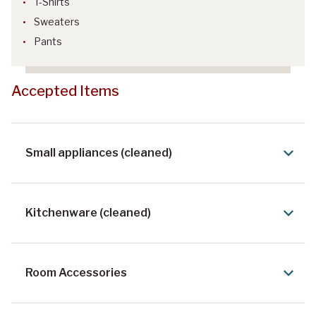
T-Shirts
Sweaters
Pants
Accepted Items
Small appliances (cleaned)
Kitchenware (cleaned)
Room Accessories