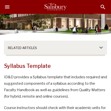
S
S
S
k
k
k
i
i
i
p
p
p
t
t
t
o
o
o
M
H
F
a
e
o
RELATED ARTICLES
i
a
o
n
d
t
C
e
e
Syllabus Template
o
r
r
n
ID&D provides a Syllabus template that includes required and
t
suggested components of a syllabus according to the
e
Faculty Handbook as well as guidelines from Quality Matters
n
(for hybrid, remote and online courses).
t
Course instructors should check with their academic units for