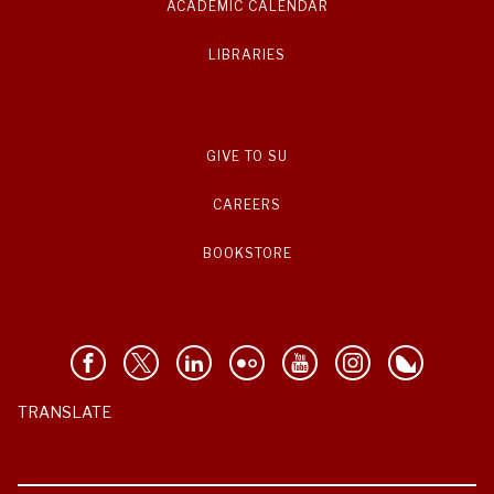
ACADEMIC CALENDAR
LIBRARIES
GIVE TO SU
CAREERS
BOOKSTORE
TRANSLATE