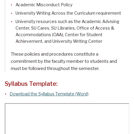
Academic Misconduct Policy
University Writing Across the Curriculum requirement
University resources such as the Academic Advising
Center, SU Cares, SU Libraries, Office of Access &
Accommodations (OAA), Center for Student
Achievement, and University Writing Center
These policies and procedures constitute a
commitment by the faculty member to students and
must be followed throughout the semester.
Syllabus Template:
Download the Syllabus Template (Word)