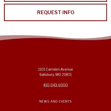
REQUEST INFO
1101 Camden Avenue
Salisbury, MD 21801
410-543-6000
NEWS AND EVENTS