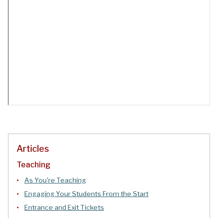
Articles
Teaching
As You're Teaching
Engaging Your Students From the Start
Entrance and Exit Tickets