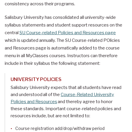
consistency across their programs.
Salisbury University has consolidated all university-wide
syllabus statements and student support resources on the
central
SU Course-related Policies and Resources page
which is updated annually. The SU Course-related POlicies
and Resources page is automatically added to the course
menu in all MyClasses courses. Instructors can therefore
include in their syllabus the following statement:
UNIVERSITY POLICIES
Salisbury University expects that all students have read
and understood all of the
Course-Related University
Policies and Resources
and thereby agree to honor
these standards. Important course-related policies and
resources include, but are not limited to:
Course registration add/drop/withdraw period