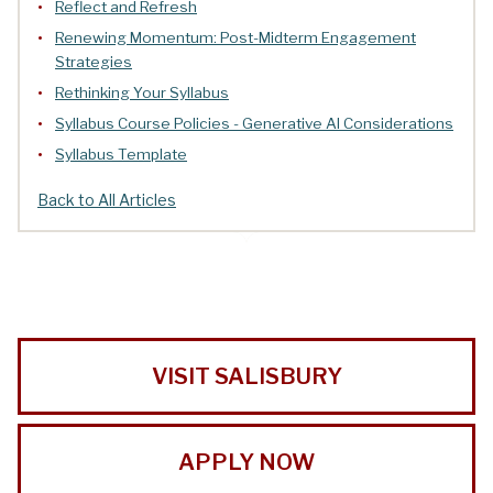
Reflect and Refresh
Renewing Momentum: Post-Midterm Engagement
Strategies
Rethinking Your Syllabus
Syllabus Course Policies - Generative AI Considerations
Syllabus Template
Back to All Articles
VISIT SALISBURY
APPLY NOW