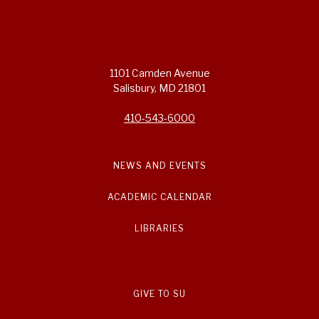
1101 Camden Avenue
Salisbury, MD 21801
410-543-6000
NEWS AND EVENTS
ACADEMIC CALENDAR
LIBRARIES
GIVE TO SU