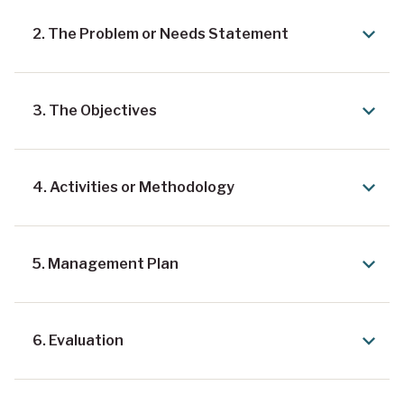
2. The Problem or Needs Statement
3. The Objectives
4. Activities or Methodology
5. Management Plan
6. Evaluation