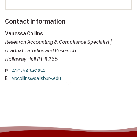
Contact Information
Vanessa Collins
Research Accounting & Compliance Specialist |
Graduate Studies and Research
Holloway Hall (HH) 265
P
410-543-6384
E
vpcollins@salisbury.edu