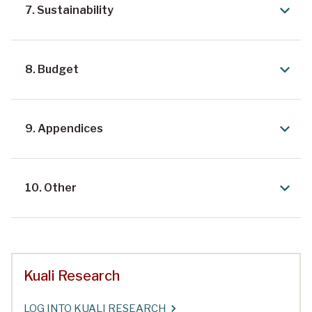
7. Sustainability
8. Budget
9. Appendices
10. Other
Kuali Research
LOG INTO KUALI RESEARCH