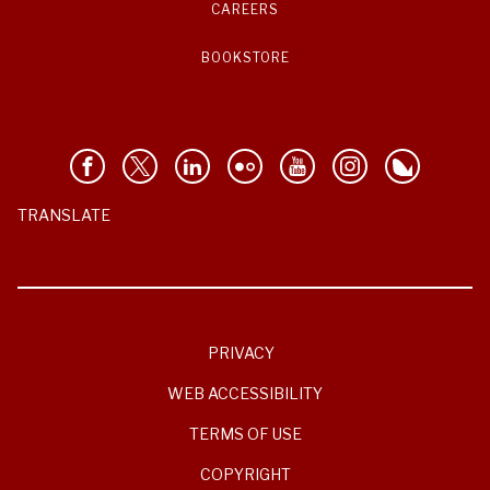
CAREERS
BOOKSTORE
TRANSLATE
PRIVACY
WEB ACCESSIBILITY
TERMS OF USE
COPYRIGHT