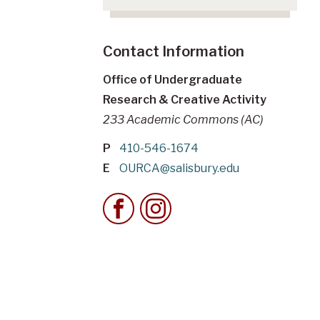
Contact Information
Office of Undergraduate
Research & Creative Activity
233 Academic Commons (AC)
P
410-546-1674
E
OURCA@salisbury.edu