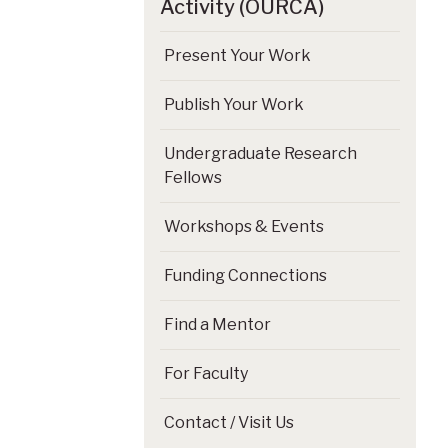
Activity (OURCA)
Present Your Work
Publish Your Work
Undergraduate Research
Fellows
Workshops & Events
Funding Connections
Find a Mentor
For Faculty
Contact / Visit Us