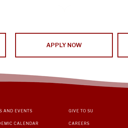
APPLY NOW
S AND EVENTS
GIVE TO SU
DEMIC CALENDAR
CAREERS