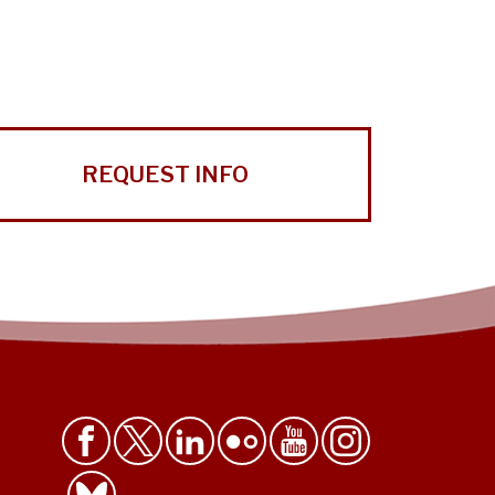
REQUEST INFO