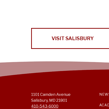
VISIT SALISBURY
1101 Camden Avenue
NEW
Salisbury, MD 21801
ACA
410-543-6000