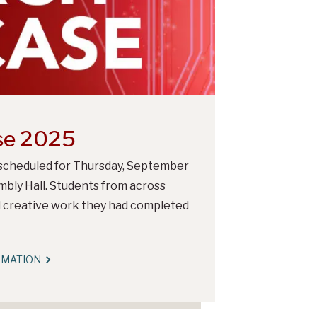
se 2025
cheduled for Thursday, September
bly Hall. Students from across
d creative work they had completed
RMATION