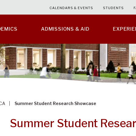
CALENDARS & EVENTS
STUDENTS
F
DEMICS
ADMISSIONS & AID
EXPERI
CA
Summer Student Research Showcase
Summer Student Resea