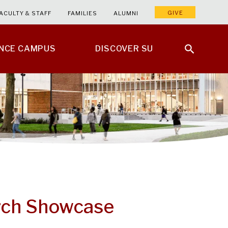
GIVE
ACULTY & STAFF
FAMILIES
ALUMNI
ENCE CAMPUS
DISCOVER SU
rch Showcase