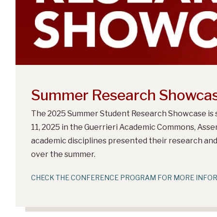
Summer Research Showca
The 2025 Summer Student Research Showcase is s
11, 2025 in the Guerrieri Academic Commons, Assem
academic disciplines presented their research an
over the summer.
CHECK THE CONFERENCE PROGRAM FOR MORE INFO