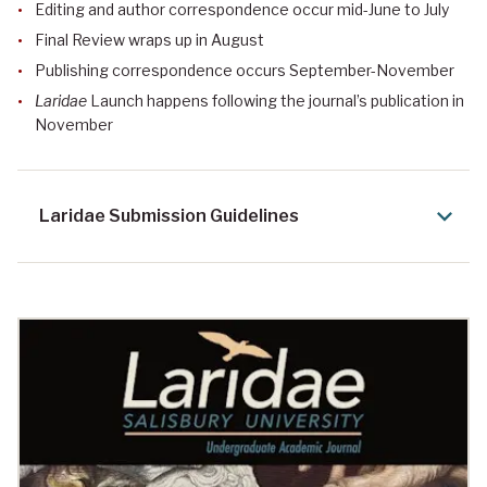
Editing and author correspondence occur mid-June to July
Final Review wraps up in August
Publishing correspondence occurs September-November
Laridae
Launch happens following the journal’s publication in
November
Laridae Submission Guidelines