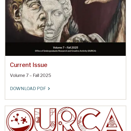
Current Issue
Volume 7 – Fall 2025
DOWNLOAD PDF