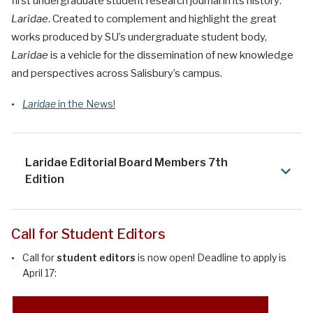
first undergraduate student research journal in its history:
Laridae
. Created to complement and highlight the great
works produced by SU’s undergraduate student body,
Laridae
is a vehicle for the dissemination of new knowledge
and perspectives across Salisbury’s campus.
Laridae
in the News!
Laridae Editorial Board Members 7th
Edition
Call for Student Editors
Call for
student editors
is now open! Deadline to apply is
April 17: