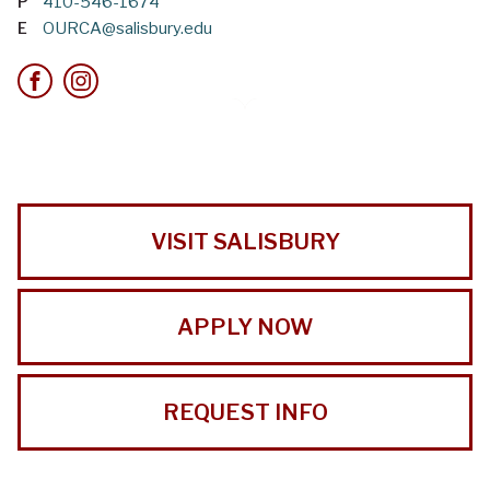
P
410-546-1674
E
OURCA@salisbury.edu
VISIT SALISBURY
APPLY NOW
REQUEST INFO