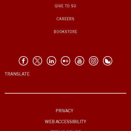
GIVE TO SU
CAREERS
BOOKSTORE
TRANSLATE
PRIVACY
WEB ACCESSIBILITY