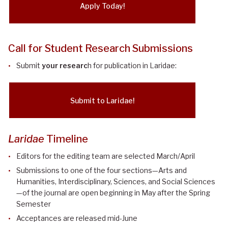
Apply Today!
Call for Student Research Submissions
Submit
your researc
h for publication in Laridae:
Submit to Laridae!
Laridae
Timeline
Editors for the editing team are selected March/April
Submissions to one of the four sections—Arts and
Humanities, Interdisciplinary, Sciences, and Social Sciences
—of the journal are open beginning in May after the Spring
Semester
Acceptances are released mid-June