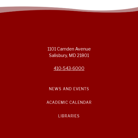
1101 Camden Avenue
Salisbury, MD 21801
410-543-6000
NEWS AND EVENTS
ACADEMIC CALENDAR
LIBRARIES