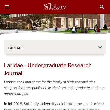
S
S
S
k
k
k
i
i
i
p
p
p
t
t
t
o
o
o
M
H
F
a
e
o
LARIDAE
i
a
o
n
d
t
C
e
e
Laridae - Undergraduate Research
o
r
r
Journal
n
t
Laridae, the Latin name for the family of birds that includes
e
seagulls, features published works from undergraduate students
n
across campus.
t
In fall 2019, Salisbury University celebrated the launch of the