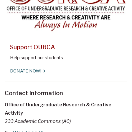
Support OURCA
Help support our students
DONATE NOW!
Contact Information
Office of Undergraduate Research & Creative
Activity
233 Academic Commons (AC)