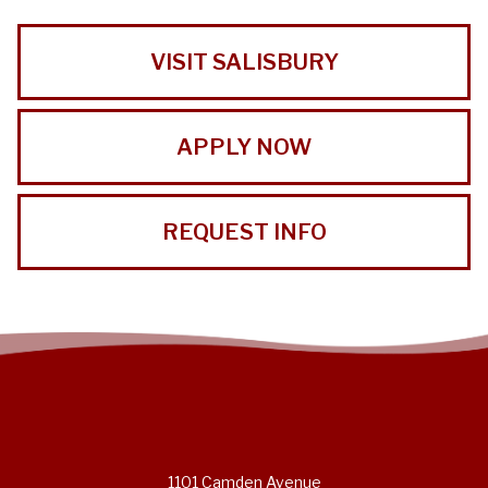
VISIT SALISBURY
APPLY NOW
REQUEST INFO
1101 Camden Avenue