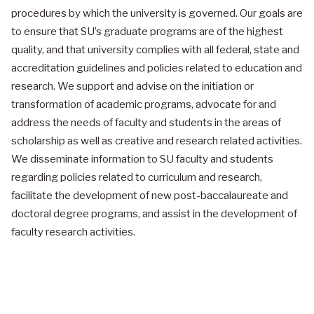
procedures by which the university is governed. Our goals are
to ensure that SU’s graduate programs are of the highest
quality, and that university complies with all federal, state and
accreditation guidelines and policies related to education and
research. We support and advise on the initiation or
transformation of academic programs, advocate for and
address the needs of faculty and students in the areas of
scholarship as well as creative and research related activities.
We disseminate information to SU faculty and students
regarding policies related to curriculum and research,
facilitate the development of new post-baccalaureate and
doctoral degree programs, and assist in the development of
faculty research activities.