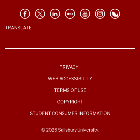
TRANSLATE
PRIVACY
WEB ACCESSIBILITY
TERMS OF USE
COPYRIGHT
STUDENT CONSUMER INFORMATION
© 2026 Salisbury University.