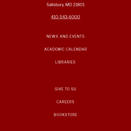
Salisbury, MD 21801
410-543-6000
NEWS AND EVENTS
ACADEMIC CALENDAR
LIBRARIES
GIVE TO SU
CAREERS
BOOKSTORE