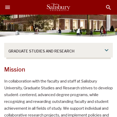
S
S
S
k
k
k
i
i
i
p
p
p
t
t
t
o
o
o
M
H
F
a
e
o
GRADUATE STUDIES AND RESEARCH
i
a
o
n
d
t
C
e
e
Mission
o
r
r
n
In collaboration with the faculty and staff at Salisbury
t
University, Graduate Studies and Research strives to develop
e
student-centered, advanced degree programs, while
n
recognizing and rewarding outstanding faculty and student
t
achievement in all fields of study. We support individual and
collaborative research projects, and implement policies and