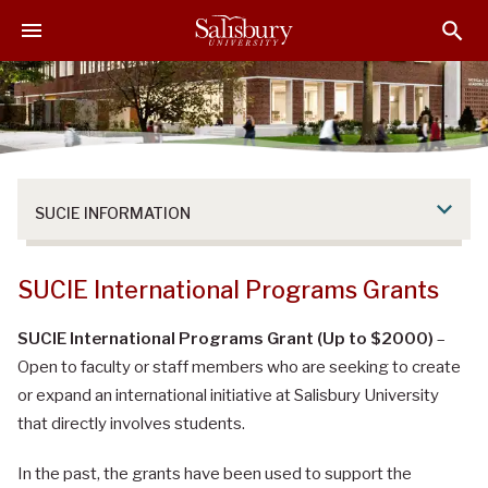
S
S
S
k
k
k
i
i
i
p
p
p
t
t
t
o
o
o
M
H
F
a
e
o
SUCIE INFORMATION
i
a
o
n
d
t
C
e
e
SUCIE International Programs Grants
o
r
r
n
SUCIE International Programs Grant (Up to $2000)
–
t
Open to faculty or staff members who are seeking to create
e
or expand an international initiative at Salisbury University
n
that directly involves students.
t
In the past, the grants have been used to support the