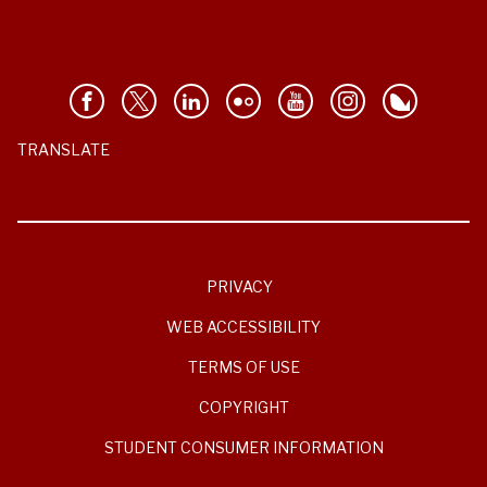
TRANSLATE
PRIVACY
WEB ACCESSIBILITY
TERMS OF USE
COPYRIGHT
STUDENT CONSUMER INFORMATION