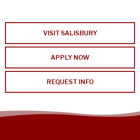
VISIT SALISBURY
APPLY NOW
REQUEST INFO