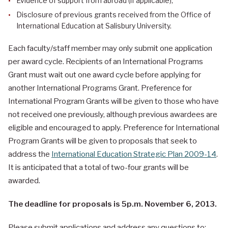
Evidence of support from abroad (if applicable);
Disclosure of previous grants received from the Office of
International Education at Salisbury University.
Each faculty/staff member may only submit one application
per award cycle. Recipients of an International Programs
Grant must wait out one award cycle before applying for
another International Programs Grant. Preference for
International Program Grants will be given to those who have
not received one previously, although previous awardees are
eligible and encouraged to apply. Preference for International
Program Grants will be given to proposals that seek to
address the
International Education Strategic Plan 2009-14
.
It is anticipated that a total of two-four grants will be
awarded.
The deadline for proposals is 5p.m. November 6, 2013.
Please submit applications and address any questions to: