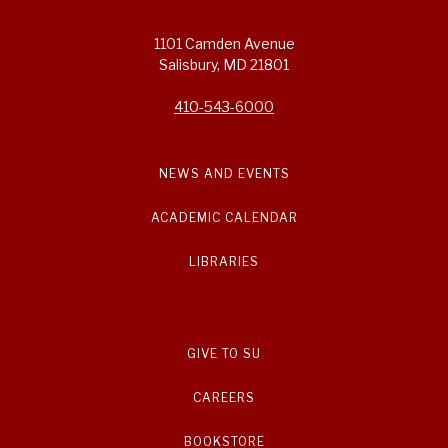
1101 Camden Avenue
Salisbury, MD 21801
410-543-6000
NEWS AND EVENTS
ACADEMIC CALENDAR
LIBRARIES
GIVE TO SU
CAREERS
BOOKSTORE