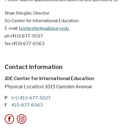
Brian Stiegler, Director
SU Center for International Education
E-mail:
bnstiegler@salisbury.edu
ph (410) 677-5027
fax (410) 677-6563
Contact Information
JDE Center for International Education
Physical Location: 1015 Camden Avenue
P
(+1) 410-677-5027
F
410-677-6563