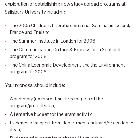
exploration of establishing new study abroad programs at
Salisbury University including:
The 2005 Children’s Literature Summer Seminar in Iceland,
France and England;
The Summer Institute in London for 2006
The Communication, Culture & Expression in Scotland
program for 2008
The China Economic Development and the Environment
program for 2009
Your proposal should include:
A summary (no more than three pages) of the
program/project/idea;
A tentative budget for the grant activity;
Evidence of support from department chair and/or academic
dean;