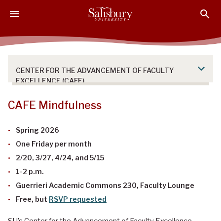
S
S
S
k
k
k
i
i
i
p
p
p
t
t
t
o
o
o
CENTER FOR THE ADVANCEMENT OF FACULTY
M
H
F
EXCELLENCE (CAFE)
a
e
o
i
a
o
CAFE Mindfulness
n
d
t
C
e
e
Spring 2026
o
r
r
One Friday per month
n
2/20, 3/27, 4/24, and 5/15
t
e
1-2 p.m.
n
Guerrieri Academic Commons 230, Faculty Lounge
t
Free, but
RSVP requested
SU’s Center for the Advancement of Faculty Excellence