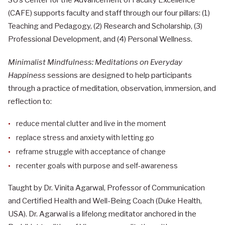
(CAFE) supports faculty and staff through our four pillars: (1)
Teaching and Pedagogy, (2) Research and Scholarship, (3)
Professional Development, and (4) Personal Wellness.
Minimalist Mindfulness: Meditations on Everyday
Happiness
sessions are designed to help participants
through a practice of meditation, observation, immersion, and
reflection to:
reduce mental clutter and live in the moment
replace stress and anxiety with letting go
reframe struggle with acceptance of change
recenter goals with purpose and self-awareness
Taught by Dr. Vinita Agarwal, Professor of Communication
and Certified Health and Well-Being Coach (Duke Health,
USA). Dr. Agarwal is a lifelong meditator anchored in the