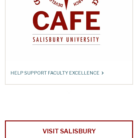
HELP SUPPORT FACULTY EXCELLENCE
VISIT SALISBURY