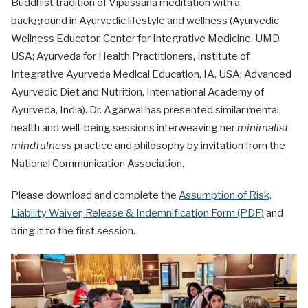
Buddhist tradition of Vipassana meditation with a
background in Ayurvedic lifestyle and wellness (Ayurvedic
Wellness Educator, Center for Integrative Medicine, UMD,
USA; Ayurveda for Health Practitioners, Institute of
Integrative Ayurveda Medical Education, IA, USA; Advanced
Ayurvedic Diet and Nutrition, International Academy of
Ayurveda, India). Dr. Agarwal has presented similar mental
health and well-being sessions interweaving her
minimalist
mindfulness
practice and philosophy by invitation from the
National Communication Association.
Please download and complete the
Assumption of Risk,
Liability Waiver, Release & Indemnification Form (PDF)
and
bring it to the first session.