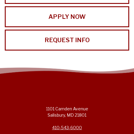
APPLY NOW
REQUEST INFO
1101 Camden Avenue
Salisbury, MD 21801
410-543-6000