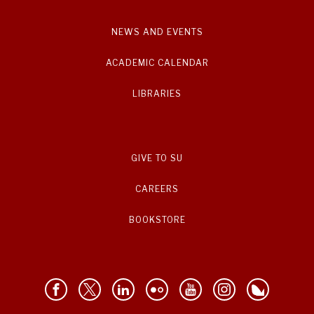
NEWS AND EVENTS
ACADEMIC CALENDAR
LIBRARIES
GIVE TO SU
CAREERS
BOOKSTORE