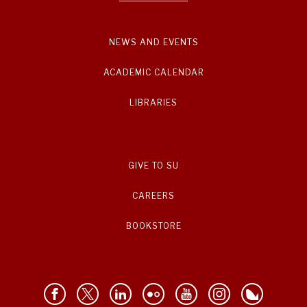
NEWS AND EVENTS
ACADEMIC CALENDAR
LIBRARIES
GIVE TO SU
CAREERS
BOOKSTORE