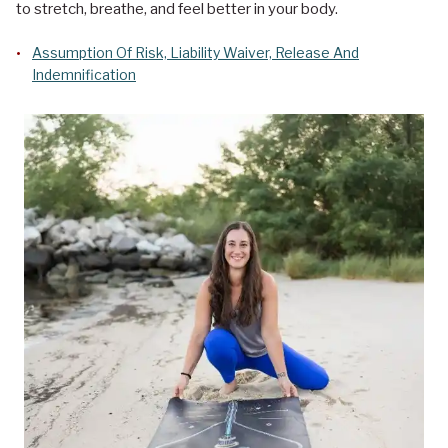
to stretch, breathe, and feel better in your body.
Assumption Of Risk, Liability Waiver, Release And
Indemnification