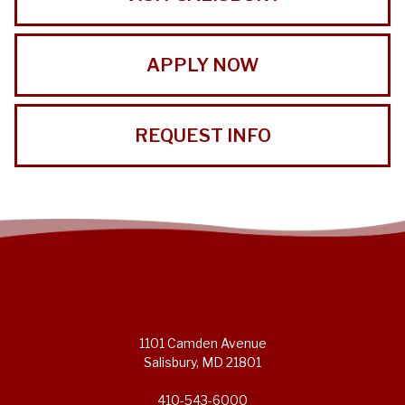
APPLY NOW
REQUEST INFO
1101 Camden Avenue
Salisbury, MD 21801
410-543-6000