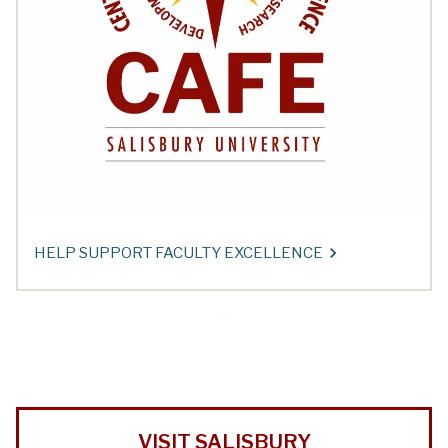
HELP SUPPORT FACULTY EXCELLENCE
VISIT SALISBURY