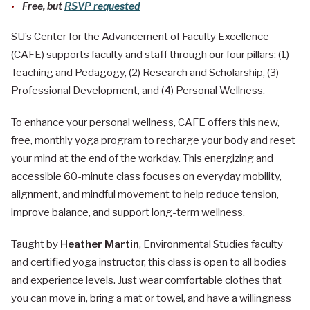
Free, but
RSVP requested
SU’s Center for the Advancement of Faculty Excellence
(CAFE) supports faculty and staff through our four pillars: (1)
Teaching and Pedagogy, (2) Research and Scholarship, (3)
Professional Development, and (4) Personal Wellness.
To enhance your personal wellness, CAFE offers this new,
free, monthly yoga program to recharge your body and reset
your mind at the end of the workday. This energizing and
accessible 60-minute class focuses on everyday mobility,
alignment, and mindful movement to help reduce tension,
improve balance, and support long-term wellness.
Taught by
Heather Martin
, Environmental Studies faculty
and certified yoga instructor, this class is open to all bodies
and experience levels. Just wear comfortable clothes that
you can move in, bring a mat or towel, and have a willingness