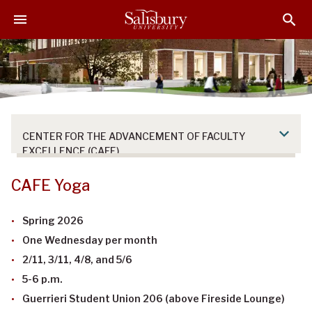
S
S
S
k
k
k
i
i
i
p
p
p
t
t
t
o
o
o
M
H
F
a
e
o
CENTER FOR THE ADVANCEMENT OF FACULTY
i
a
o
EXCELLENCE (CAFE)
n
d
t
C
e
e
CAFE Yoga
o
r
r
n
Spring 2026
t
One Wednesday per month
e
n
2/11, 3/11, 4/8, and 5/6
t
5-6 p.m.
Guerrieri Student Union 206 (above Fireside Lounge)