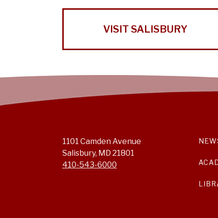
VISIT SALISBURY
1101 Camden Avenue
NEW
Salisbury, MD 21801
ACA
410-543-6000
LIBR