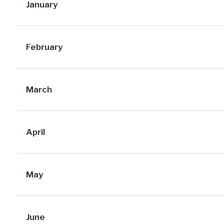
January
February
March
April
May
June