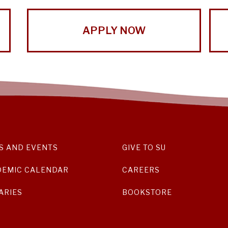
APPLY NOW
S AND EVENTS
GIVE TO SU
DEMIC CALENDAR
CAREERS
ARIES
BOOKSTORE