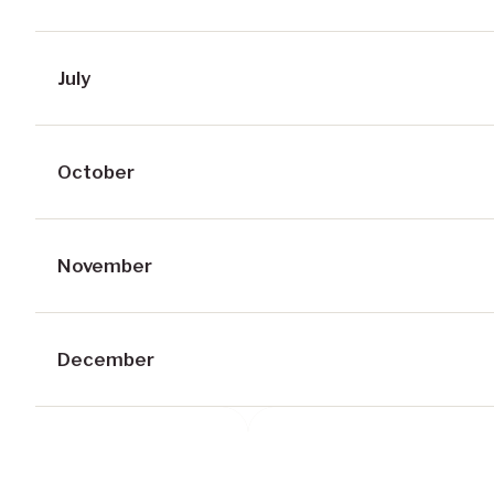
July
October
November
December