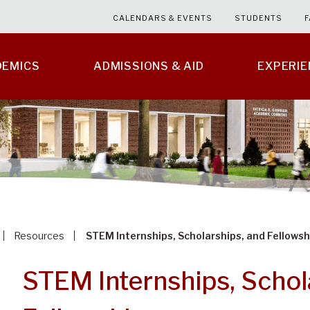
CALENDARS & EVENTS
STUDENTS
F
DEMICS
ADMISSIONS & AID
EXPERI
Resources
STEM Internships, Scholarships, and Fellowsh
STEM Internships, Schol