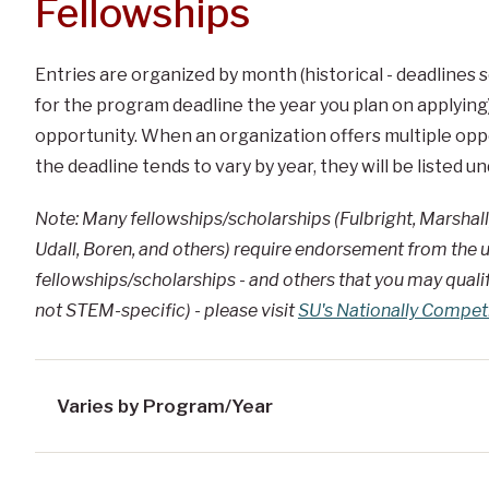
Fellowships
Entries are organized by month (historical - deadlines
for the program deadline the year you plan on applying)
opportunity. When an organization offers multiple oppor
the deadline tends to vary by year, they will be listed 
Note: Many fellowships/scholarships (Fulbright, Marshall
Udall, Boren, and others) require endorsement from the u
fellowships/scholarships - and others that you may qualify
not STEM-specific) - please visit
SU's Nationally Compet
Varies by Program/Year