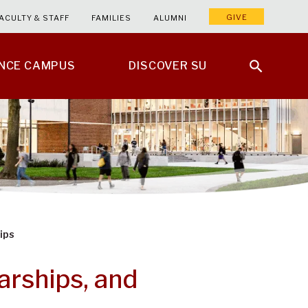
GIVE
ACULTY & STAFF
FAMILIES
ALUMNI
ENCE CAMPUS
DISCOVER SU
ips
arships, and