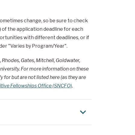
 sometimes change, so be sure to check
 of the application deadline for each
tunities with different deadlines, or if
under "Varies by Program/Year".
, Rhodes, Gates, Mitchell, Goldwater,
niversity. For more information on these
 for but are not listed here (as they are
itive Fellowships Office (SNCFO)
.