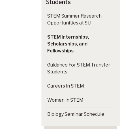
Students
STEM Summer Research
Opportunities at SU
STEM Internships,
Scholarships, and
Fellowships
Guidance For STEM Transfer
Students
Careers in STEM
Women in STEM
Biology Seminar Schedule