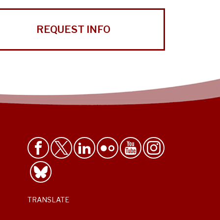
REQUEST INFO
TRANSLATE