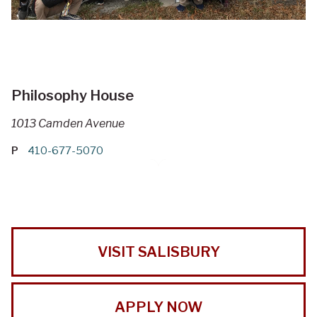
Philosophy House
1013 Camden Avenue
P
410-677-5070
VISIT SALISBURY
APPLY NOW