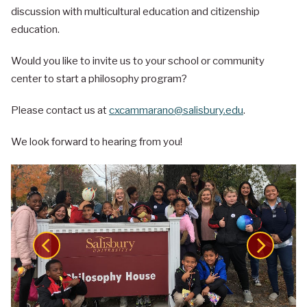
discussion with multicultural education and citizenship
education.
Would you like to invite us to your school or community
center to start a philosophy program?
Please contact us at
cxcammarano@salisbury.edu
.
We look forward to hearing from you!