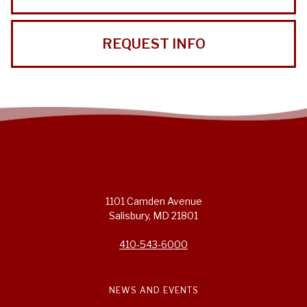
REQUEST INFO
1101 Camden Avenue
Salisbury, MD 21801
410-543-6000
NEWS AND EVENTS