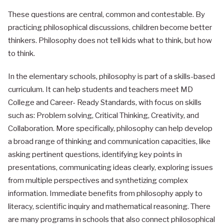
These questions are central, common and contestable. By
practicing philosophical discussions, children become better
thinkers. Philosophy does not tell kids what to think, but how
to think.
In the elementary schools, philosophy is part of a skills-based
curriculum. It can help students and teachers meet MD
College and Career- Ready Standards, with focus on skills
such as: Problem solving, Critical Thinking, Creativity, and
Collaboration. More specifically, philosophy can help develop
a broad range of thinking and communication capacities, like
asking pertinent questions, identifying key points in
presentations, communicating ideas clearly, exploring issues
from multiple perspectives and synthetizing complex
information. Immediate benefits from philosophy apply to
literacy, scientific inquiry and mathematical reasoning. There
are many programs in schools that also connect philosophical