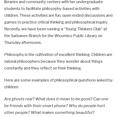
libraries and community centers with her undergraduate
students to facilitate philosophy-based activities with
children. These activities are fun, open ended discussions and
games to practice critical thinking and philosophical inquiry.
Recently, we have been running a “Young Thinkers Club” at
the Sarbanes Branch for the Wicomico Public Library on
Thursday afternoons.
Philosophy is the cultivation of excellent thinking. Children are
natural philosophers because they wonder about things
constantly and they reflect on their thinking.
Here are some examples of philosophical questions asked by
children:
Are ghosts real? What does it mean to be good? Can one
be friends with their smart phone? Why do people hurt
other people? What makes something beautiful?