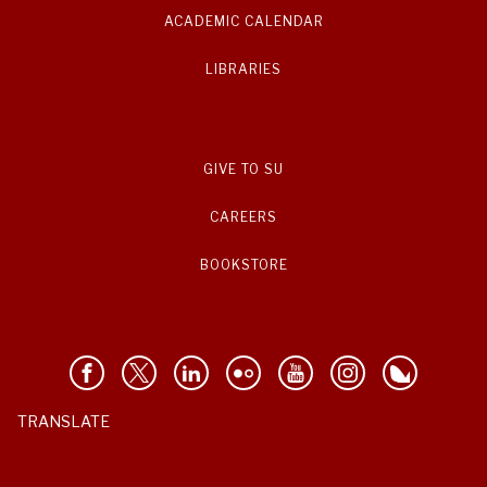
ACADEMIC CALENDAR
LIBRARIES
GIVE TO SU
CAREERS
BOOKSTORE
TRANSLATE