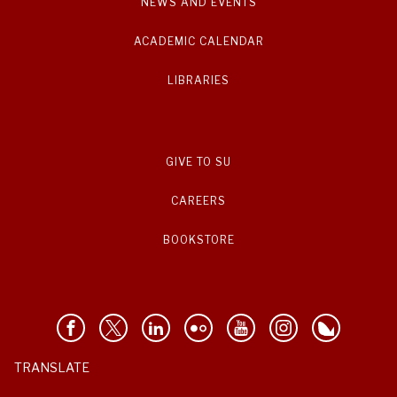
NEWS AND EVENTS
ACADEMIC CALENDAR
LIBRARIES
GIVE TO SU
CAREERS
BOOKSTORE
TRANSLATE