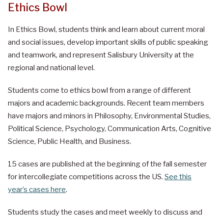
Ethics Bowl
In Ethics Bowl, students think and learn about current moral
and social issues, develop important skills of public speaking
and teamwork, and represent Salisbury University at the
regional and national level.
Students come to ethics bowl from a range of different
majors and academic backgrounds. Recent team members
have majors and minors in Philosophy, Environmental Studies,
Political Science, Psychology, Communication Arts, Cognitive
Science, Public Health, and Business.
15 cases are published at the beginning of the fall semester
for intercollegiate competitions across the US.
See this
year’s cases here
.
Students study the cases and meet weekly to discuss and