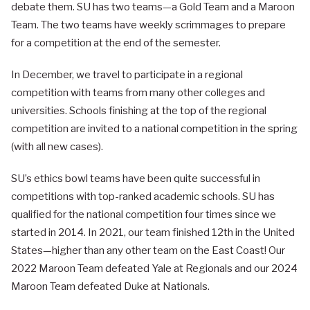
debate them. SU has two teams—a Gold Team and a Maroon
Team. The two teams have weekly scrimmages to prepare
for a competition at the end of the semester.
In December, we travel to participate in a regional
competition with teams from many other colleges and
universities. Schools finishing at the top of the regional
competition are invited to a national competition in the spring
(with all new cases).
SU’s ethics bowl teams have been quite successful in
competitions with top-ranked academic schools. SU has
qualified for the national competition four times since we
started in 2014. In 2021, our team finished 12th in the United
States—higher than any other team on the East Coast! Our
2022 Maroon Team defeated Yale at Regionals and our 2024
Maroon Team defeated Duke at Nationals.