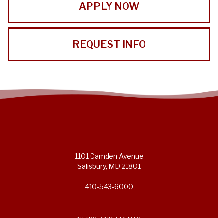
APPLY NOW
REQUEST INFO
1101 Camden Avenue
Salisbury, MD 21801
410-543-6000