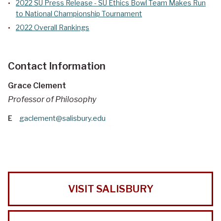
2022 SU Press Release - SU Ethics Bowl Team Makes Run
to National Championship Tournament
2022 Overall Rankings
Contact Information
Grace Clement
Professor of Philosophy
E
gaclement@salisbury.edu
VISIT SALISBURY