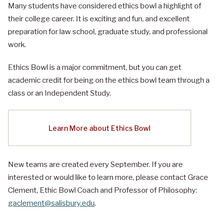
Many students have considered ethics bowl a highlight of
their college career. It is exciting and fun, and excellent
preparation for law school, graduate study, and professional
work.
Ethics Bowl is a major commitment, but you can get
academic credit for being on the ethics bowl team through a
class or an Independent Study.
Learn More about Ethics Bowl
New teams are created every September. If you are
interested or would like to learn more, please contact Grace
Clement, Ethic Bowl Coach and Professor of Philosophy:
gaclement@salisbury.edu
.