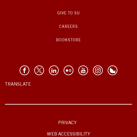
GIVE TO SU
CAREERS
BOOKSTORE
TRANSLATE
PRIVACY
WEB ACCESSIBILITY