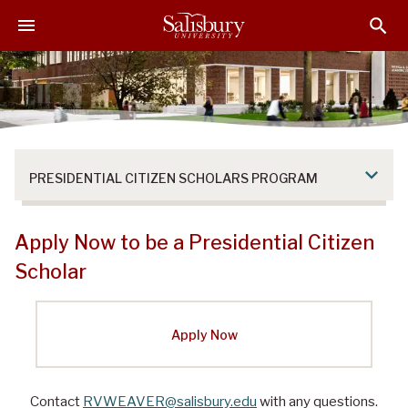
S
S
S
k
k
k
i
i
i
p
p
p
t
t
t
o
o
o
M
H
F
a
e
o
PRESIDENTIAL CITIZEN SCHOLARS PROGRAM
i
a
o
n
d
t
C
e
e
Apply Now to be a Presidential Citizen
o
r
r
Scholar
n
t
e
Apply Now
n
t
Contact
RVWEAVER@salisbury.edu
with any questions.