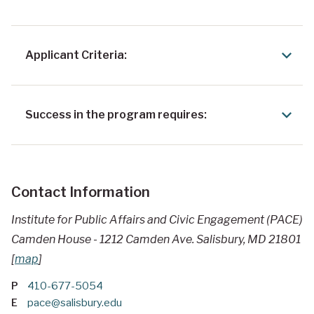
Applicant Criteria:
Success in the program requires:
Contact Information
Institute for Public Affairs and Civic Engagement (PACE)
Camden House - 1212 Camden Ave. Salisbury, MD 21801
[
map
]
P
410-677-5054
E
pace@salisbury.edu