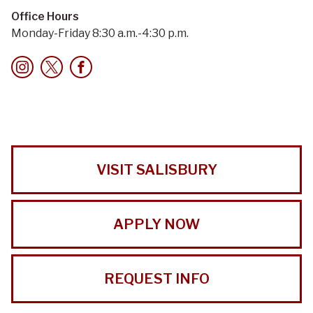
Office Hours
Monday-Friday 8:30 a.m.-4:30 p.m.
VISIT SALISBURY
APPLY NOW
REQUEST INFO