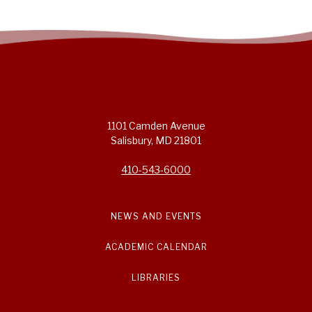
1101 Camden Avenue
Salisbury, MD 21801
410-543-6000
NEWS AND EVENTS
ACADEMIC CALENDAR
LIBRARIES