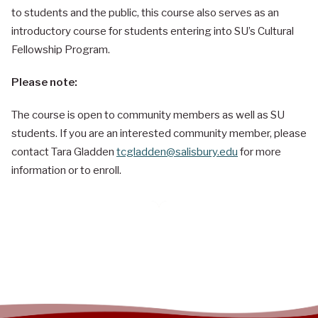
to students and the public, this course also serves as an
introductory course for students entering into SU’s Cultural
Fellowship Program.
Please note:
The course is open to community members as well as SU
students. If you are an interested community member, please
contact Tara Gladden
tcgladden@salisbury.edu
for more
information or to enroll.