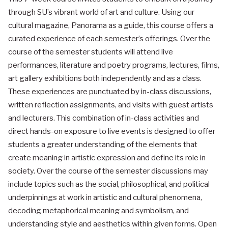
through SU’s vibrant world of art and culture. Using our
cultural magazine, Panorama as a guide, this course offers a
curated experience of each semester’s offerings. Over the
course of the semester students will attend live
performances, literature and poetry programs, lectures, films,
art gallery exhibitions both independently and as a class.
These experiences are punctuated by in-class discussions,
written reflection assignments, and visits with guest artists
and lecturers. This combination of in-class activities and
direct hands-on exposure to live events is designed to offer
students a greater understanding of the elements that
create meaning in artistic expression and define its role in
society. Over the course of the semester discussions may
include topics such as the social, philosophical, and political
underpinnings at work in artistic and cultural phenomena,
decoding metaphorical meaning and symbolism, and
understanding style and aesthetics within given forms. Open