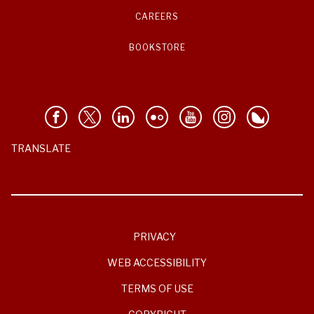
CAREERS
BOOKSTORE
TRANSLATE
PRIVACY
WEB ACCESSIBILITY
TERMS OF USE