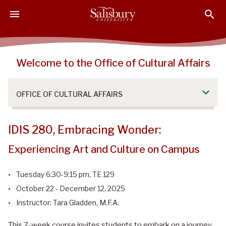
S
S
S
k
k
k
i
i
i
p
p
p
t
t
t
Welcome to the Office of Cultural Affairs
o
o
o
M
H
F
a
e
o
OFFICE OF CULTURAL AFFAIRS
i
a
o
n
d
t
C
e
e
IDIS 280, Embracing Wonder:
o
r
r
Experiencing Art and Culture on Campus
n
t
Tuesday 6:30-9:15 pm, TE 129
e
n
October 22 - December 12, 2025
t
Instructor: Tara Gladden, M.F.A.
This 7-week course invites students to embark on a journey