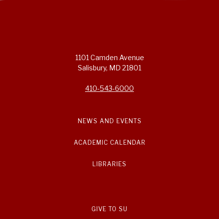
1101 Camden Avenue
Salisbury, MD 21801
410-543-6000
NEWS AND EVENTS
ACADEMIC CALENDAR
LIBRARIES
GIVE TO SU